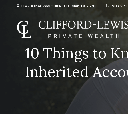
1042 Asher Way, Suite 100 Tyler, TX 75703
903-991
10 Things to K
Inherited Acc