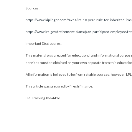
Sources:
https://www.kiplinger.com/taxes/irs-10-year-rule-for-inherited-iras-
https://www.irs.gov/retirement-plans/plan-participant-employee/re
Important Disclosures:
This material was created for educational and informational purposes 
services must be obtained on your own separate from this education
All information is believed to be from reliable sources; however, LP
This article was prepared by Fresh Finance.
LPL Tracking #664416