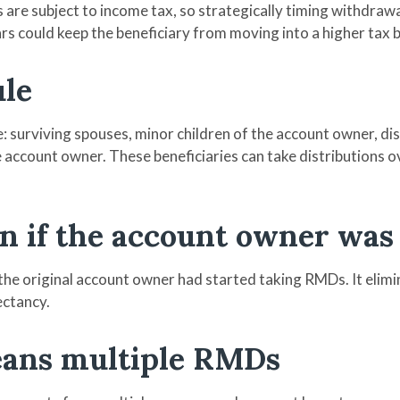
re subject to income tax, so strategically timing withdrawal
ars could keep the beneficiary from moving into a higher tax 
ule
 surviving spouses, minor children of the account owner, disab
 account owner. These beneficiaries can take distributions ove
ven if the account owner wa
the original account owner had started taking RMDs. It elim
ectancy.
eans multiple RMDs