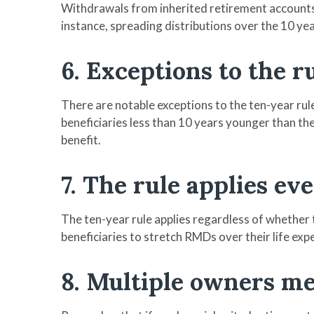
Withdrawals from inherited retirement accounts a
instance, spreading distributions over the 10 ye
6. Exceptions to the r
There are notable exceptions to the ten-year rule:
beneficiaries less than 10 years younger than the
benefit.
7. The rule applies e
The ten-year rule applies regardless of whether 
beneficiaries to stretch RMDs over their life exp
8. Multiple owners m