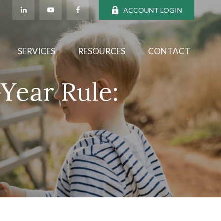
ACCOUNT LOGIN
SERVICES
RESOURCES
CONTACT
Year Rule: