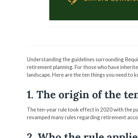
Understanding the guidelines surrounding Requi
retirement planning. For those who have inherited
landscape. Here are the ten things you need to k
1. The origin of the t
The ten-year rule took effect in 2020 with the 
revamped many rules regarding retirement acco
2. Who the rule applie