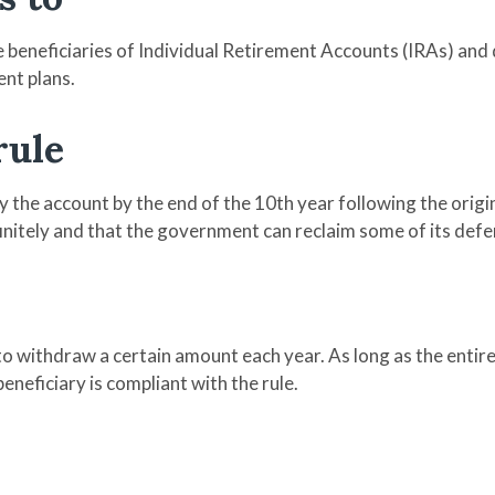
e beneficiaries of Individual Retirement Accounts (IRAs) and 
nt plans.
rule
 the account by the end of the 10th year following the origi
initely and that the government can reclaim some of its def
to withdraw a certain amount each year. As long as the entire
eneficiary is compliant with the rule.