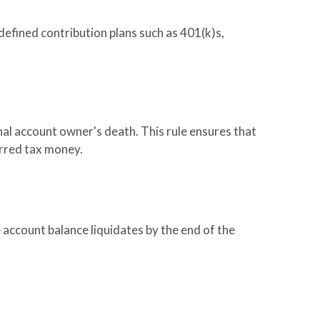
defined contribution plans such as 401(k)s,
nal account owner's death. This rule ensures that
erred tax money.
 account balance liquidates by the end of the