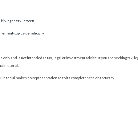
kiplinger-tax-letter#
tirement-topics-beneficiary
only and is not intended as tax, legal or investment advice. If you are seeking tax, l
al material.
L Financial makes no representation as to its completeness or accuracy.