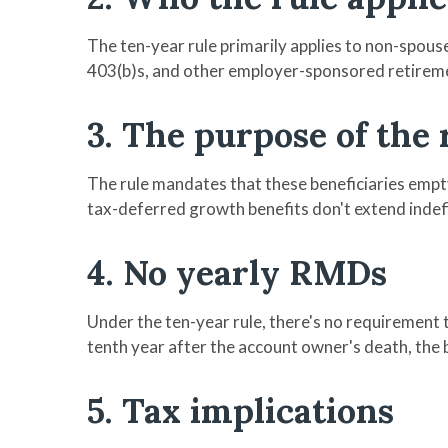
The ten-year rule primarily applies to non-spous
403(b)s, and other employer-sponsored retireme
3. The purpose of the 
The rule mandates that these beneficiaries empty
tax-deferred growth benefits don't extend indef
4. No yearly RMDs
Under the ten-year rule, there's no requirement 
tenth year after the account owner's death, the b
5. Tax implications