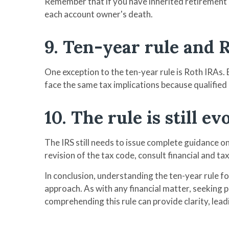
Remember that if you have inherited retirement a
each account owner's death.
9. Ten-year rule and 
One exception to the ten-year rule is Roth IRAs.
face the same tax implications because qualified
10. The rule is still ev
The IRS still needs to issue complete guidance o
revision of the tax code, consult financial and ta
In conclusion, understanding the ten-year rule 
approach. As with any financial matter, seeking p
comprehending this rule can provide clarity, leadi
-