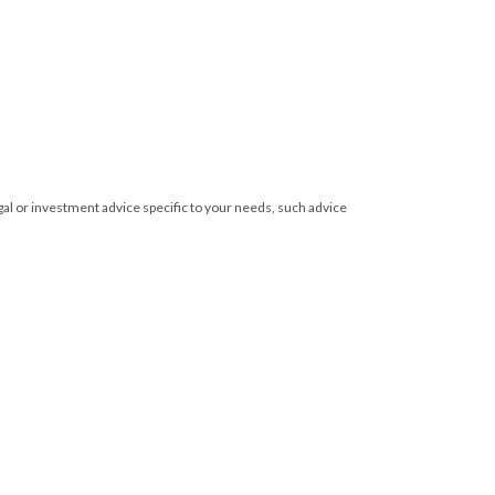
egal or investment advice specific to your needs, such advice