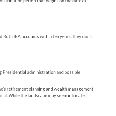
istribution period that begins on the date of
d Roth IRA accounts within ten years, they don't
g Presidential administration and possible
 one's retirement planning and wealth management
tical. While the landscape may seem intricate,