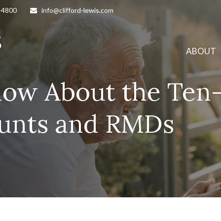
-4800
info@clifford-lewis.com
ABOUT
now About the Ten-
ounts and RMDs