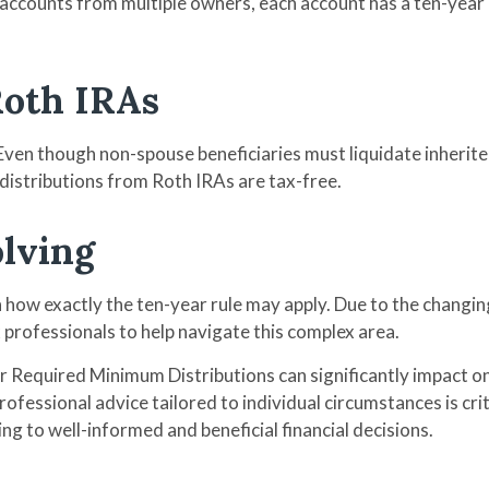
ccounts from multiple owners, each account has a ten-year d
Roth IRAs
 Even though non-spouse beneficiaries must liquidate inherite
 distributions from Roth IRAs are tax-free.
olving
n how exactly the ten-year rule may apply. Due to the changin
x professionals to help navigate this complex area.
for Required Minimum Distributions can significantly impact
rofessional advice tailored to individual circumstances is cri
ng to well-informed and beneficial financial decisions.