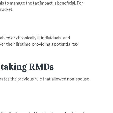
s to manage the tax impact is beneficial. For
bracket.
led or chronically ill individuals, and
r their lifetime, providing a potential tax
s taking RMDs
inates the previous rule that allowed non-spouse