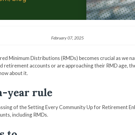
February 07, 2025
red Minimum Distributions (RMDs) becomes crucial as we nav
 retirement accounts or are approaching their RMD age, the te
now about it.
en-year rule
passing of the Setting Every Community Up for Retirement E
unts, including RMDs.
s to