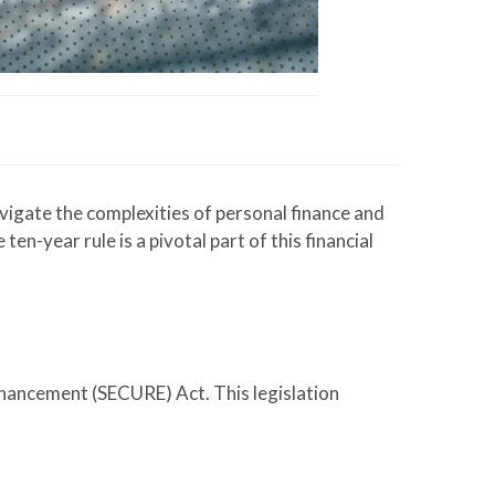
igate the complexities of personal finance and
n-year rule is a pivotal part of this financial
nhancement (SECURE) Act. This legislation