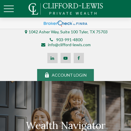
1042 Asher Way, Suite 100 Tyler, TX 75703
903-991-4800
info@clifford-lewis.com
ACCOUNT LOGIN
Wealth Navigator