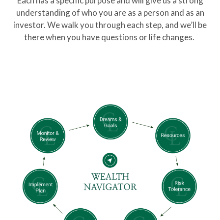
Each has a specific purpose and will give us a strong
understanding of who you are as a person and as an
investor. We walk you through each step, and we’ll be
there when you have questions or life changes.