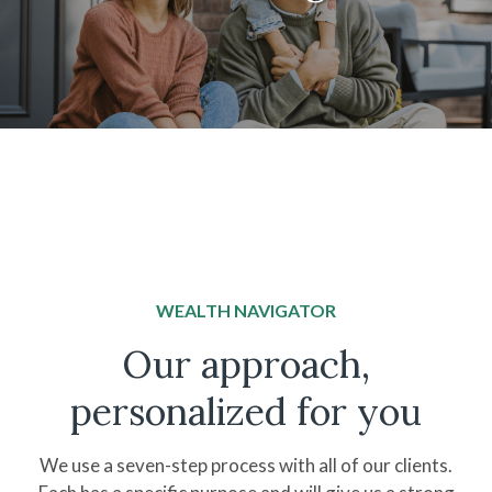
WEALTH NAVIGATOR
Our approach,
personalized for you
We use a seven-step process with all of our clients.