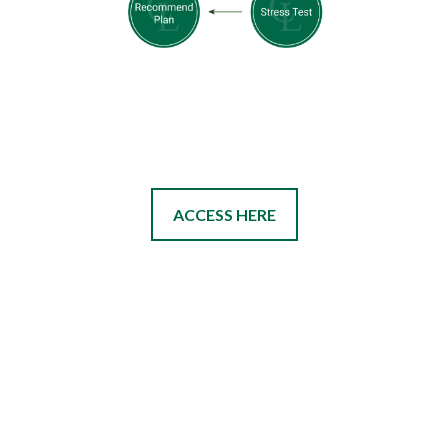
ACCESS HERE