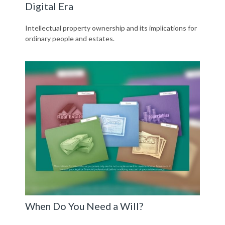
Digital Era
Intellectual property ownership and its implications for
ordinary people and estates.
When Do You Need a Will?