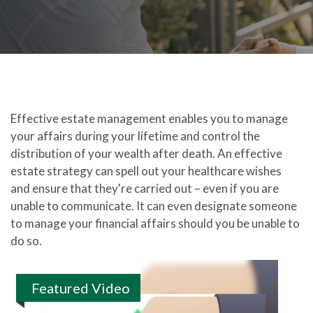
Effective estate management enables you to manage
your affairs during your lifetime and control the
distribution of your wealth after death. An effective
estate strategy can spell out your healthcare wishes
and ensure that they're carried out – even if you are
unable to communicate. It can even designate someone
to manage your financial affairs should you be unable to
do so.
Featured Video