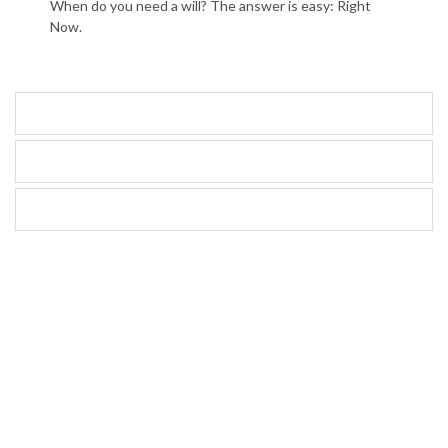
When do you need a will? The answer is easy: Right
Now.
Articles
Calculators
Videos