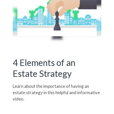
4 Elements of an
Estate Strategy
Learn about the importance of having an
estate strategy in this helpful and informative
video.