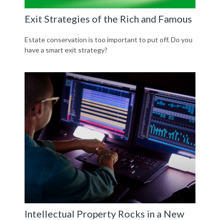
Exit Strategies of the Rich and Famous
Estate conservation is too important to put off. Do you
have a smart exit strategy?
Intellectual Property Rocks in a New