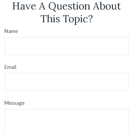
Have A Question About
This Topic?
Name
Email
Message