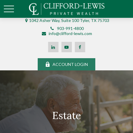
1042 Asher Way, Suite 100 Tyler, TX 75703
903-991-4800
info@clifford-lewis.com
ACCOUNT LOGIN
Estate