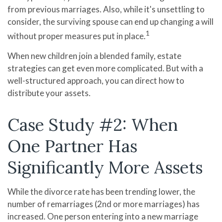
from previous marriages. Also, while it's unsettling to
consider, the surviving spouse can end up changing a will
1
without proper measures put in place.
When new children join a blended family, estate
strategies can get even more complicated. But with a
well-structured approach, you can direct how to
distribute your assets.
Case Study #2: When
One Partner Has
Significantly More Assets
While the divorce rate has been trending lower, the
number of remarriages (2nd or more marriages) has
increased. One person entering into a new marriage