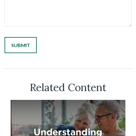
Related Content