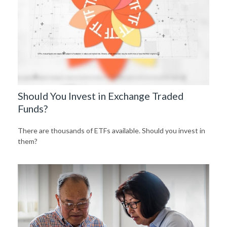
Should You Invest in Exchange Traded
Funds?
There are thousands of ETFs available. Should you invest in
them?