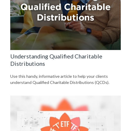
Understanding Qualified Charitable
Distributions
Use this handy, informative article to help your clients
understand Qualified Charitable Distributions (QCDs).