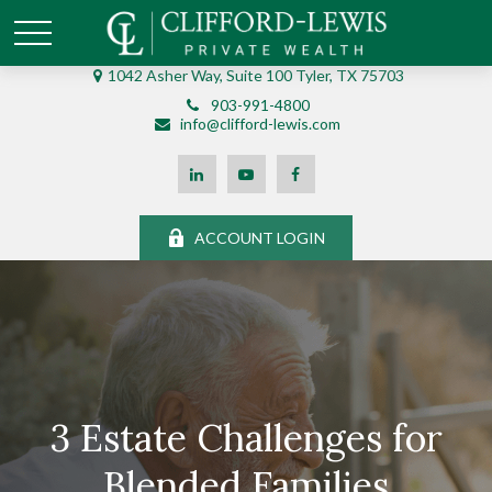
1042 Asher Way, Suite 100 Tyler, TX 75703
903-991-4800
info@clifford-lewis.com
ACCOUNT LOGIN
3 Estate Challenges for
Blended Families