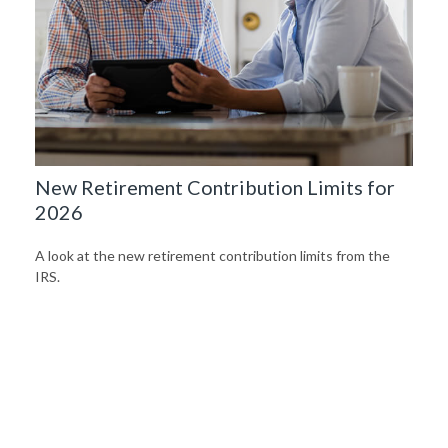
New Retirement Contribution Limits for
2026
A look at the new retirement contribution limits from the
IRS.