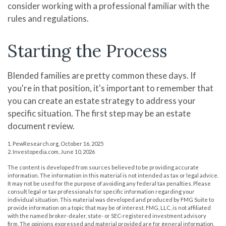
consider working with a professional familiar with the
rules and regulations.
Starting the Process
Blended families are pretty common these days. If
you're in that position, it's important to remember that
you can create an estate strategy to address your
specific situation. The first step may be an estate
document review.
1. PewResearch.org, October 16, 2025
2. Investopedia.com, June 10, 2026
The content is developed from sources believed to be providing accurate
information. The information in this material is not intended as tax or legal advice.
It may not be used for the purpose of avoiding any federal tax penalties. Please
consult legal or tax professionals for specific information regarding your
individual situation. This material was developed and produced by FMG Suite to
provide information on a topic that may be of interest. FMG, LLC, is not affiliated
with the named broker-dealer, state- or SEC-registered investment advisory
firm. The opinions expressed and material provided are for general information,