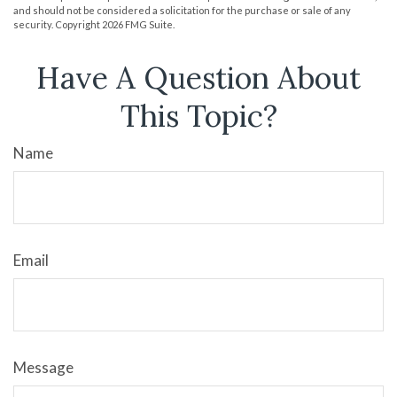
and should not be considered a solicitation for the purchase or sale of any
security. Copyright
2026 FMG Suite.
Have A Question About
This Topic?
Name
Email
Message