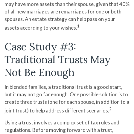
may have more assets than their spouse, given that 40%
of all new marriages are remarriages for one or both
spouses. An estate strategy can help pass on your
1
assets according to your wishes.
Case Study #3:
Traditional Trusts May
Not Be Enough
In blended families, a traditional trust is a good start,
but it may not go far enough. One possible solution is to
create three trusts (one for each spouse, in addition to a
2
joint trust) to help address different scenarios.
Using a trust involves a complex set of tax rules and
regulations. Before moving forward with a trust,