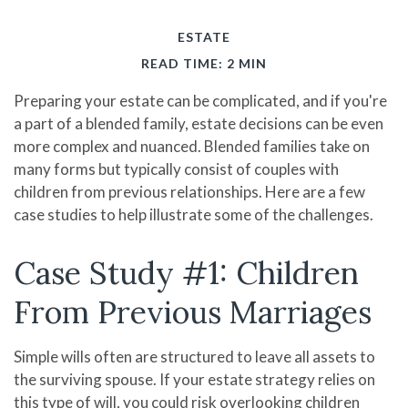
ESTATE
READ TIME: 2 MIN
Preparing your estate can be complicated, and if you're
a part of a blended family, estate decisions can be even
more complex and nuanced. Blended families take on
many forms but typically consist of couples with
children from previous relationships. Here are a few
case studies to help illustrate some of the challenges.
Case Study #1: Children
From Previous Marriages
Simple wills often are structured to leave all assets to
the surviving spouse. If your estate strategy relies on
this type of will, you could risk overlooking children