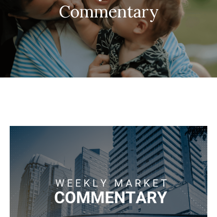
Commentary