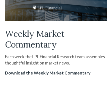
Weekly Market
Commentary
Each week the LPL Financial Research team assembles
thoughtful insight on market news.
Download the Weekly Market Commentary