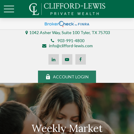
1042 Asher Way, Suite 100 Tyler, TX 75703
903-991-4800
info@clifford-lewis.com
ACCOUNT LOGIN
Weekly Market