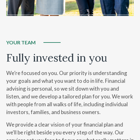
YOUR TEAM
Fully invested in you
We’re focused on you. Our priority is understanding
your goals and what you want to do in life. Financial
advising is personal, so we sit down with you and
listen, and we develop a tailored plan for you. We work
with people from all walks of life, including individual
investors, families, and business owners.
We provide a clear vision of your financial plan and
we'll be right beside you every step of the way.
Our