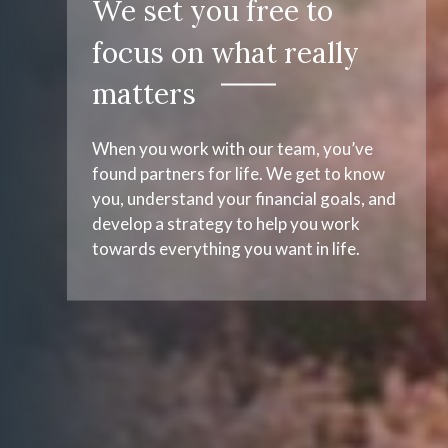
We set you free to
focus on what really
matters
When you work with our team, you’ve
found partners for life. We get to know
you, understand your financial goals, and
develop a strategy to help you work
towards everything you want in life.