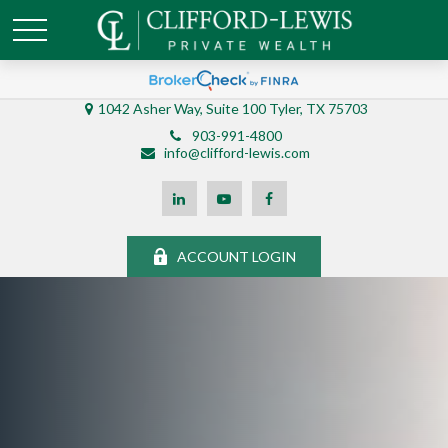
1042 Asher Way, Suite 100 Tyler, TX 75703
903-991-4800
info@clifford-lewis.com
ACCOUNT LOGIN