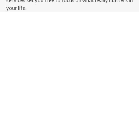
services set you free to focus on what really matters in
your life.
MEET US
New Clients Accepted by
Referral Only
As a referral-only wealth management firm, we value
the quality of our client relationships over quantity. If
you feel we may be a good fit for your financial