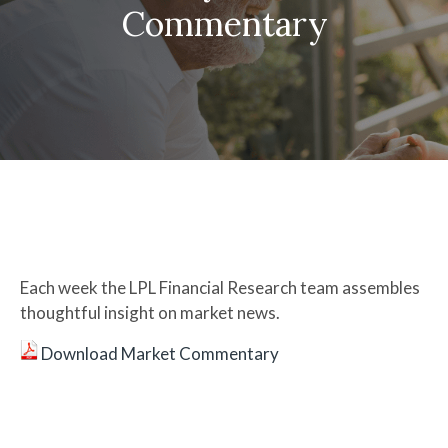
Commentary
Each week the LPL Financial Research team assembles
thoughtful insight on market news.
Download Market Commentary