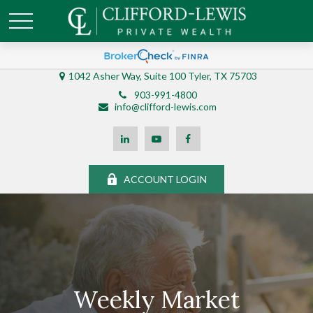
1042 Asher Way, Suite 100 Tyler, TX 75703
903-991-4800
info@clifford-lewis.com
ACCOUNT LOGIN
Weekly Market