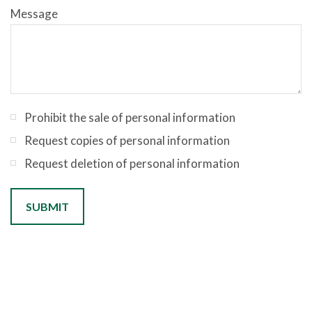
Message
Prohibit the sale of personal information
Request copies of personal information
Request deletion of personal information