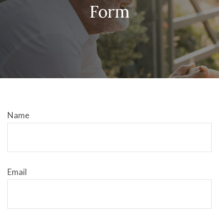
Form
Name
Email