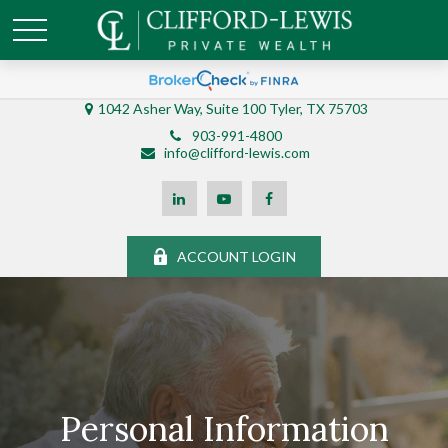
1042 Asher Way, Suite 100 Tyler, TX 75703
903-991-4800
info@clifford-lewis.com
ACCOUNT LOGIN
Personal Information