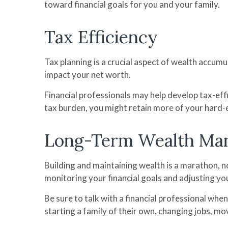
toward financial goals for you and your family.
Tax Efficiency
Tax planning is a crucial aspect of wealth accumu
impact your net worth.
Financial professionals may help develop tax-eff
tax burden, you might retain more of your hard-
Long-Term Wealth Ma
Building and maintaining wealth is a marathon, no
monitoring your financial goals and adjusting you
Be sure to talk with a financial professional when
starting a family of their own, changing jobs, mo