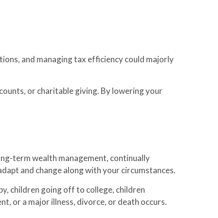
ations, and managing tax efficiency could majorly
counts, or charitable giving. By lowering your
in long-term wealth management, continually
ld adapt and change along with your circumstances.
y, children going off to college, children
t, or a major illness, divorce, or death occurs.