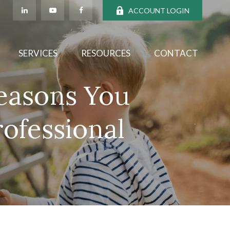
ACCOUNT LOGIN
SERVICES
RESOURCES
CONTACT
Reasons You
rofessional