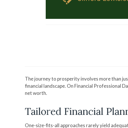
The journey to prosperity involves more than jus
financial landscape. On Financial Professional D
net worth.
Tailored Financial Plan
One-size-fits-all approaches rarely yield adequate