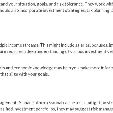
and your situation, goals, and risk tolerance. They work with
 should also incorporate investment strategies, tax planning,
iple income streams. This might include salaries, bonuses, in
ure requires a deep understanding of various investment vehi
.
ights and economic knowledge may help you make more infor
that align with your goals.
gement. A financial professional can be a risk mitigation st
diversified investment portfolios, they may suggest risk man