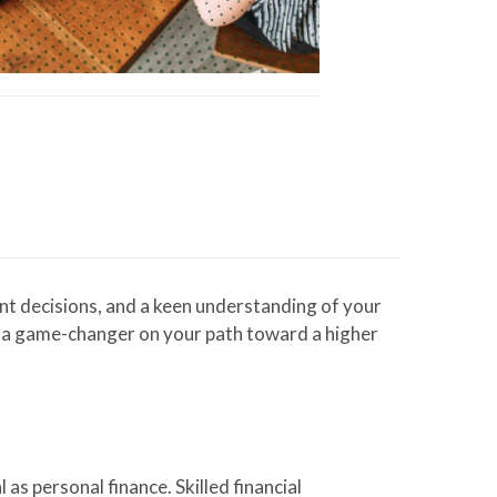
ent decisions, and a keen understanding of your
be a game-changer on your path toward a higher
as personal finance. Skilled financial