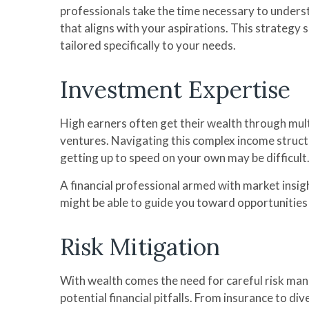
professionals take the time necessary to underst
that aligns with your aspirations. This strategy
tailored specifically to your needs.
Investment Expertise
High earners often get their wealth through mult
ventures. Navigating this complex income struct
getting up to speed on your own may be difficult
A financial professional armed with market ins
might be able to guide you toward opportunities 
Risk Mitigation
With wealth comes the need for careful risk mana
potential financial pitfalls. From insurance to 