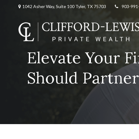
1042 Asher Way, Suite 100 Tyler, TX 75703
903-991
Elevate Your F
Should Partner 