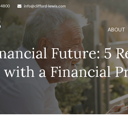
-4800
info@clifford-lewis.com
ABOUT
inancial Future: 5 
with a Financial P