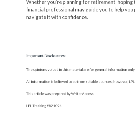
Whether you're planning for retirement, hoping t
financial professional may guide you to help you
navigate it with confidence.
Important Disclosures:
The opinions voiced in this material are for general information onl
All information is believed to be from reliable sources; however, LP
This article was prepared by WriterAccess.
LPL Tracking #821094