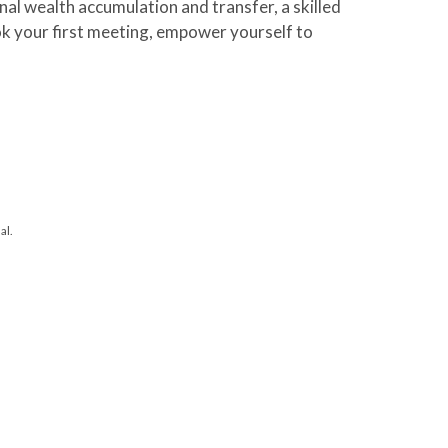
al wealth accumulation and transfer, a skilled
ook your first meeting, empower yourself to
al.