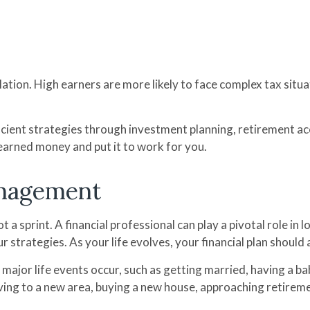
lation. High earners are more likely to face complex tax situ
icient strategies through investment planning, retirement ac
earned money and put it to work for you.
nagement
t a sprint. A financial professional can play a pivotal role 
r strategies. As your life evolves, your financial plan shou
 major life events occur, such as getting married, having a bab
ving to a new area, buying a new house, approaching retiremen