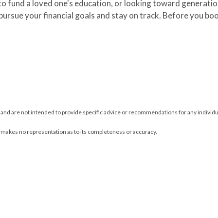
o fund a loved one's education, or looking toward generation
 pursue your financial goals and stay on track. Before you b
y and are not intended to provide specific advice or recommendations for any individu
L makes no representation as to its completeness or accuracy.