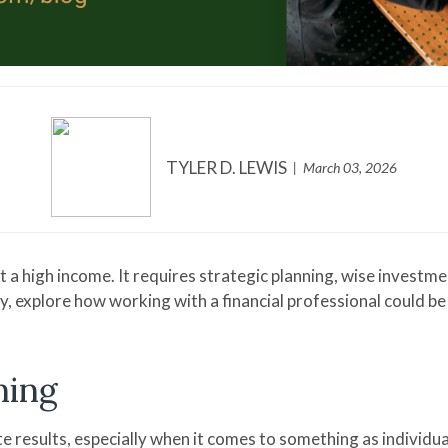
TYLER D. LEWIS
March 03, 2026
t a high income. It requires strategic planning, wise investm
ay, explore how working with a financial professional could 
ning
 results, especially when it comes to something as individual 