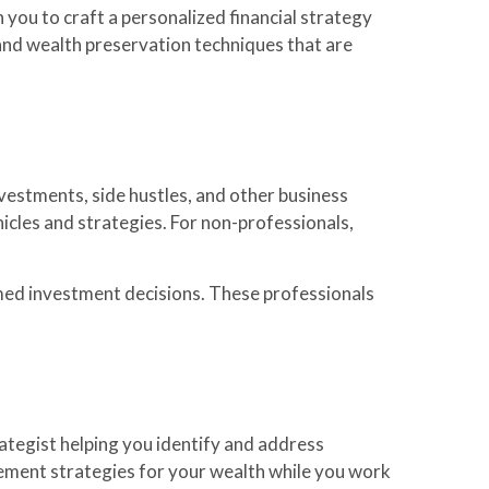
 you to craft a personalized financial strategy
 and wealth preservation techniques that are
vestments, side hustles, and other business
cles and strategies. For non-professionals,
med investment decisions. These professionals
rategist helping you identify and address
agement strategies for your wealth while you work