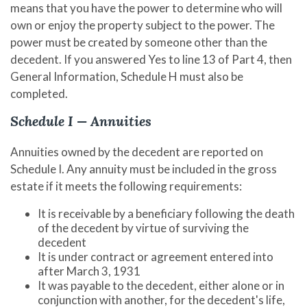
means that you have the power to determine who will
own or enjoy the property subject to the power. The
power must be created by someone other than the
decedent. If you answered Yes to line 13 of Part 4, then
General Information, Schedule H must also be
completed.
Schedule I — Annuities
Annuities owned by the decedent are reported on
Schedule I. Any annuity must be included in the gross
estate if it meets the following requirements:
It is receivable by a beneficiary following the death
of the decedent by virtue of surviving the
decedent
It is under contract or agreement entered into
after March 3, 1931
It was payable to the decedent, either alone or in
conjunction with another, for the decedent's life,