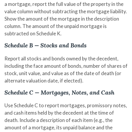
a mortgage, report the full value of the property in the
value column without subtracting the mortgage liability.
Show the amount of the mortgage in the description
column. The amount of the unpaid mortgage is
subtracted on Schedule K.
Schedule B — Stocks and Bonds
Report all stocks and bonds owned by the decedent,
including the face amount of bonds, number of shares of
stock, unit value, and value as of the date of death (or
alternate valuation date, if elected).
Schedule C — Mortgages, Notes, and Cash
Use Schedule C to report mortgages, promissory notes,
and cash items held by the decedent at the time of
death. Include a description of each item (e.g., the
amount of a mortgage, its unpaid balance and the