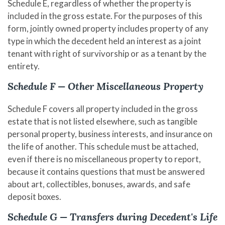
Schedule E, regardless of whether the property is
included in the gross estate. For the purposes of this
form, jointly owned property includes property of any
type in which the decedent held an interest as a joint
tenant with right of survivorship or as a tenant by the
entirety.
Schedule F — Other Miscellaneous Property
Schedule F covers all property included in the gross
estate that is not listed elsewhere, such as tangible
personal property, business interests, and insurance on
the life of another. This schedule must be attached,
even if there is no miscellaneous property to report,
because it contains questions that must be answered
about art, collectibles, bonuses, awards, and safe
deposit boxes.
Schedule G — Transfers during Decedent's Life