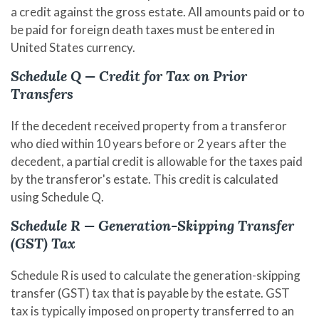
a credit against the gross estate. All amounts paid or to
be paid for foreign death taxes must be entered in
United States currency.
Schedule Q — Credit for Tax on Prior
Transfers
If the decedent received property from a transferor
who died within 10 years before or 2 years after the
decedent, a partial credit is allowable for the taxes paid
by the transferor's estate. This credit is calculated
using Schedule Q.
Schedule R — Generation-Skipping Transfer
(GST) Tax
Schedule R is used to calculate the generation-skipping
transfer (GST) tax that is payable by the estate. GST
tax is typically imposed on property transferred to an