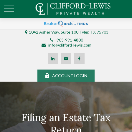
1042 Asher Way, Suite 100 Tyler, TX 75703
903-991-4800
info@clifford-lewis.com
ACCOUNT LOGIN
Filing an Estate Tax
Return