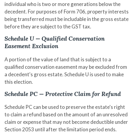
individual who is two or more generations below the
decedent. For purposes of Form 706, property interests
being transferred must be includable in the gross estate
before they are subject to the GST tax.
Schedule U — Qualified Conservation
Easement Exclusion
A portion of the value of land that is subject to a
qualified conservation easement may be excluded from
a decedent's gross estate. Schedule U is used to make
this election.
Schedule PC — Protective Claim for Refund
Schedule PC can be used to preserve the estate's right
to claim a refund based on the amount of an unresolved
claim or expense that may not become deductible under
Section 2053 until after the limitation period ends.