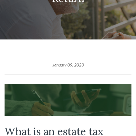
January 09, 2023
What is an estate tax