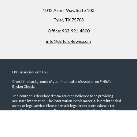
1042 Asher Way,
Suite 100
Tyler,
TX
75703
Office:
903-991-4800
info@clifford-lewis.com
LPL
Financial Form CRS
Check the background of your financial professional on FINRA's
BrokerCheck
.
The content is developed from sources believed to be providing
accurate information. The information in this material is not intended
as tax or legal advice. Please consult legal or tax professionals for
specific information regarding your individual situation. Some of this
material was developed and produced by FMG Suite to provide
information on a topic that may be of interest. FMG Suite is not affiliated
with the named representative, broker - dealer, state - or SEC -
registered investment advisory firm. The opinions expressed and
material provided are for general information, and should not be