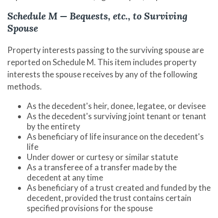
Schedule M — Bequests, etc., to Surviving
Spouse
Property interests passing to the surviving spouse are
reported on Schedule M. This item includes property
interests the spouse receives by any of the following
methods.
As the decedent's heir, donee, legatee, or devisee
As the decedent's surviving joint tenant or tenant
by the entirety
As beneficiary of life insurance on the decedent's
life
Under dower or curtesy or similar statute
As a transferee of a transfer made by the
decedent at any time
As beneficiary of a trust created and funded by the
decedent, provided the trust contains certain
specified provisions for the spouse