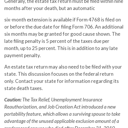
Generally, the estate tax return must be filed within nine
months after your death, but an automatic
six-month extension is available if Form 4768 is filed on
or before the due date for filing Form 706. An additional
six months may be granted for good cause shown. The
late filing penalty is 5 percent of the taxes due per
month, up to 25 percent. This is in addition to any late
payment penalty.
An estate tax return may also need to be filed with your
state. This discussion focuses on the federal return
only. Contact your state for information regarding its
state death taxes.
Caution:
The Tax Relief, Unemployment Insurance
Reauthorization, and Job Creation Act introduced a new
portability feature, which allows a surviving spouse to take
advantage of the unused applicable exclusion amount of a