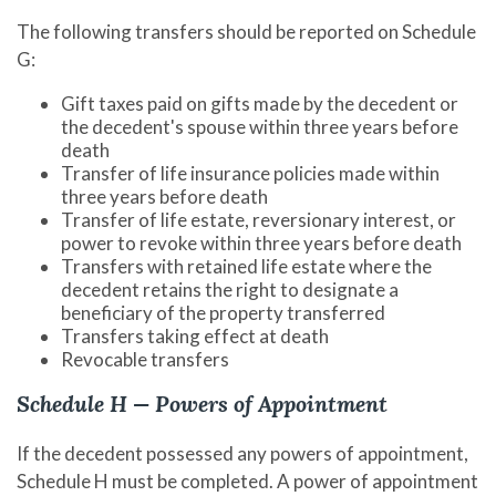
The following transfers should be reported on Schedule
G:
Gift taxes paid on gifts made by the decedent or
the decedent's spouse within three years before
death
Transfer of life insurance policies made within
three years before death
Transfer of life estate, reversionary interest, or
power to revoke within three years before death
Transfers with retained life estate where the
decedent retains the right to designate a
beneficiary of the property transferred
Transfers taking effect at death
Revocable transfers
Schedule H — Powers of Appointment
If the decedent possessed any powers of appointment,
Schedule H must be completed. A power of appointment