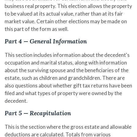
business real property. This election allows the property
to be valued at its actual value, rather than at its fair
market value. Certain other elections may be made on
this part of the form as well.
Part 4 — General Information
This section includes information about the decedent's
occupation and marital status, along with information
about the surviving spouse and the beneficiaries of the
estate, such as children and grandchildren. There are
also questions about whether gift tax returns have been
filed and what types of property were owned by the
decedent.
Part 5 — Recapitulation
This is the section where the gross estate and allowable
deductions are calculated. Totals from various