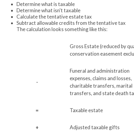
Determine what is taxable
Determine what isn't taxable
Calculate the tentative estate tax
Subtract allowable credits from the tentative tax
The calculation looks something like this:
Gross Estate (reduced by qua
conservation easement exclu
Funeral and administration
expenses, claims and losses,
-
charitable transfers, marital
transfers, and state death t
=
Taxable estate
+
Adjusted taxable gifts