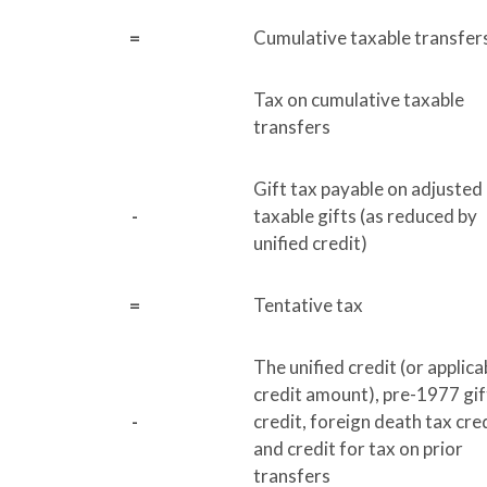
=
Cumulative taxable transfer
Tax on cumulative taxable
transfers
Gift tax payable on adjusted
-
taxable gifts (as reduced by
unified credit)
=
Tentative tax
The unified credit (or applica
credit amount), pre-1977 gif
-
credit, foreign death tax cred
and credit for tax on prior
transfers