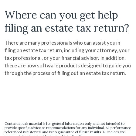
Where can you get help
filing an estate tax return?
There are many professionals who can assist you in
filing an estate tax return, including your attorney, your
tax professional, or your financial advisor. In addition,
there are now software products designed to guide you
through the process of filling out an estate tax return.
Content in this material is for general information only and not intended to
provide specific advice or recommendations for any individual. All performance
referenced is historical and is no guarantee of future results. All indices are