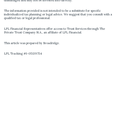
unmanaged and may not be invested into directly.
The information provided is not intended to be a substitute for specific
individualized tax planning or legal advice. We suggest that you consult with a
qualified tax or legal professional.
LPL Financial Representatives offer access to Trust Services through The
Private Trust Company N.A., an affiliate of LPL Financial.
This article was prepared by Broadridge.
LPL Tracking #1-05139754