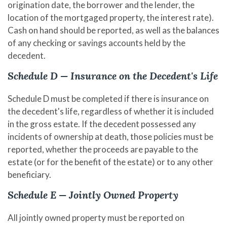
origination date, the borrower and the lender, the
location of the mortgaged property, the interest rate).
Cash on hand should be reported, as well as the balances
of any checking or savings accounts held by the
decedent.
Schedule D — Insurance on the Decedent's Life
Schedule D must be completed if there is insurance on
the decedent's life, regardless of whether it is included
in the gross estate. If the decedent possessed any
incidents of ownership at death, those policies must be
reported, whether the proceeds are payable to the
estate (or for the benefit of the estate) or to any other
beneficiary.
Schedule E — Jointly Owned Property
All jointly owned property must be reported on