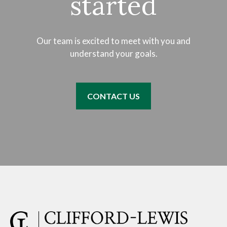
started
Our team is excited to meet with you and
understand your goals.
CONTACT US