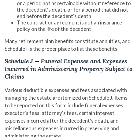
or a period not ascertainable without reference to
the decedent's death, or for a period that did not
end before the decedent's death
The contract or agreement is not an insurance
policy on the life of the decedent
Many retirement plan benefits constitute annuities, and
Schedule I is the proper place to list these benefits.
Schedule J — Funeral Expenses and Expenses
Incurred in Administering Property Subject to
Claims
Various deductible expenses and fees associated with
managing the estate are itemized on Schedule J. Items
to be reported on this form include funeral expenses,
executor's fees, attorney's fees, certain interest
expenses incurred after the decedent's death, and
miscellaneous expenses incurred in preserving and
administering the estate.