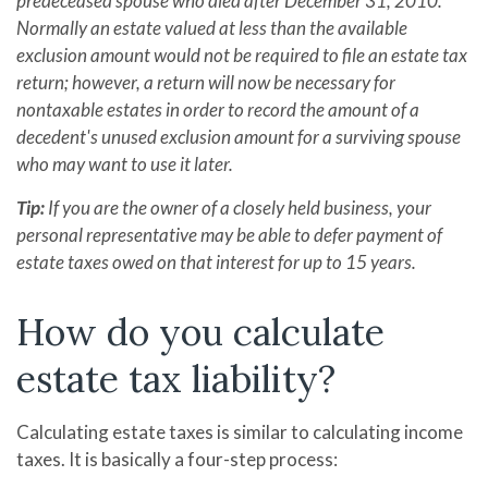
predeceased spouse who died after December 31, 2010.
Normally an estate valued at less than the available
exclusion amount would not be required to file an estate tax
return; however, a return will now be necessary for
nontaxable estates in order to record the amount of a
decedent's unused exclusion amount for a surviving spouse
who may want to use it later.
Tip:
If you are the owner of a closely held business, your
personal representative may be able to defer payment of
estate taxes owed on that interest for up to 15 years.
How do you calculate
estate tax liability?
Calculating estate taxes is similar to calculating income
taxes. It is basically a four-step process: