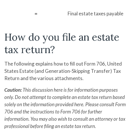
=
Final estate taxes payable
How do you file an estate
tax return?
The following explains how to fill out Form 706, United
States Estate (and Generation-Skipping Transfer) Tax
Return and the various attachments.
Caution:
This discussion here is for information purposes
only. Do not attempt to complete an estate tax return based
solely on the information provided here. Please consult Form
706 and the instructions to Form 706 for further
information. You may also wish to consult an attorney or tax
professional before filing an estate tax return.