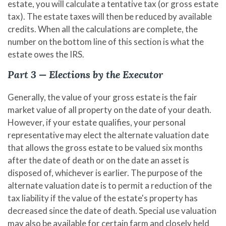
estate, you will calculate a tentative tax (or gross estate
tax). The estate taxes will then be reduced by available
credits. When all the calculations are complete, the
number on the bottom line of this section is what the
estate owes the IRS.
Part 3 — Elections by the Executor
Generally, the value of your gross estate is the fair
market value of all property on the date of your death.
However, if your estate qualifies, your personal
representative may elect the alternate valuation date
that allows the gross estate to be valued six months
after the date of death or on the date an asset is
disposed of, whichever is earlier. The purpose of the
alternate valuation date is to permit a reduction of the
tax liability if the value of the estate's property has
decreased since the date of death. Special use valuation
may also be available for certain farm and closely held