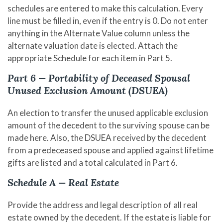
schedules are entered to make this calculation. Every
line must be filled in, even if the entry is 0. Do not enter
anything in the Alternate Value column unless the
alternate valuation date is elected. Attach the
appropriate Schedule for each item in Part 5.
Part 6 — Portability of Deceased Spousal
Unused Exclusion Amount (DSUEA)
An election to transfer the unused applicable exclusion
amount of the decedent to the surviving spouse can be
made here. Also, the DSUEA received by the decedent
from a predeceased spouse and applied against lifetime
gifts are listed and a total calculated in Part 6.
Schedule A — Real Estate
Provide the address and legal description of all real
estate owned by the decedent. If the estate is liable for