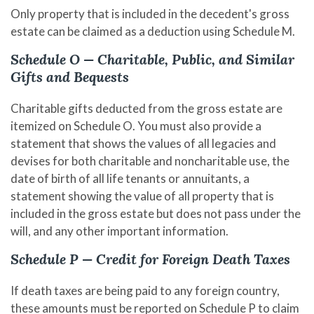
Only property that is included in the decedent's gross
estate can be claimed as a deduction using Schedule M.
Schedule O — Charitable, Public, and Similar
Gifts and Bequests
Charitable gifts deducted from the gross estate are
itemized on Schedule O. You must also provide a
statement that shows the values of all legacies and
devises for both charitable and noncharitable use, the
date of birth of all life tenants or annuitants, a
statement showing the value of all property that is
included in the gross estate but does not pass under the
will, and any other important information.
Schedule P — Credit for Foreign Death Taxes
If death taxes are being paid to any foreign country,
these amounts must be reported on Schedule P to claim