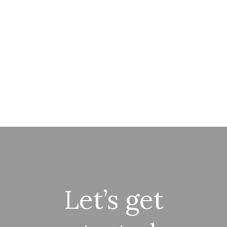
Let’s get