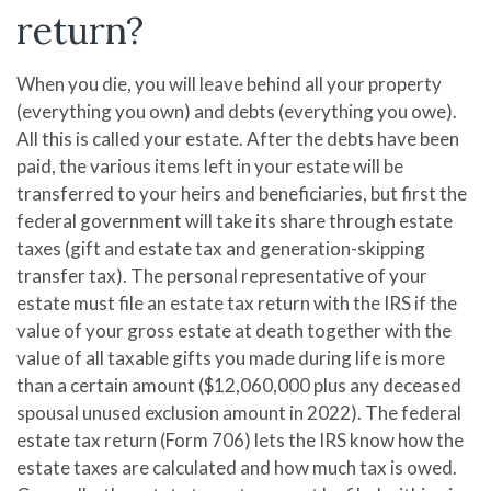
return?
When you die, you will leave behind all your property
(everything you own) and debts (everything you owe).
All this is called your estate. After the debts have been
paid, the various items left in your estate will be
transferred to your heirs and beneficiaries, but first the
federal government will take its share through estate
taxes (gift and estate tax and generation-skipping
transfer tax). The personal representative of your
estate must file an estate tax return with the IRS if the
value of your gross estate at death together with the
value of all taxable gifts you made during life is more
than a certain amount ($12,060,000 plus any deceased
spousal unused exclusion amount in 2022). The federal
estate tax return (Form 706) lets the IRS know how the
estate taxes are calculated and how much tax is owed.