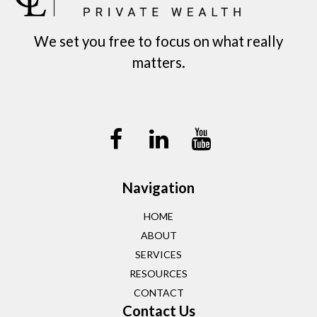
We set you free to focus on what really
matters.
Navigation
HOME
ABOUT
SERVICES
RESOURCES
CONTACT
Contact Us