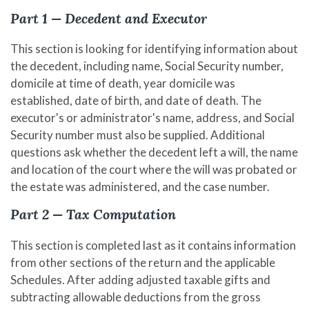
Part 1 — Decedent and Executor
This section is looking for identifying information about
the decedent, including name, Social Security number,
domicile at time of death, year domicile was
established, date of birth, and date of death. The
executor's or administrator's name, address, and Social
Security number must also be supplied. Additional
questions ask whether the decedent left a will, the name
and location of the court where the will was probated or
the estate was administered, and the case number.
Part 2 — Tax Computation
This section is completed last as it contains information
from other sections of the return and the applicable
Schedules. After adding adjusted taxable gifts and
subtracting allowable deductions from the gross