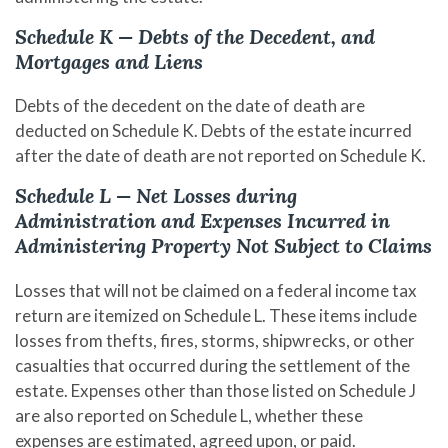
Schedule K — Debts of the Decedent, and
Mortgages and Liens
Debts of the decedent on the date of death are
deducted on Schedule K. Debts of the estate incurred
after the date of death are not reported on Schedule K.
Schedule L — Net Losses during
Administration and Expenses Incurred in
Administering Property Not Subject to Claims
Losses that will not be claimed on a federal income tax
return are itemized on Schedule L. These items include
losses from thefts, fires, storms, shipwrecks, or other
casualties that occurred during the settlement of the
estate. Expenses other than those listed on Schedule J
are also reported on Schedule L, whether these
expenses are estimated, agreed upon, or paid.