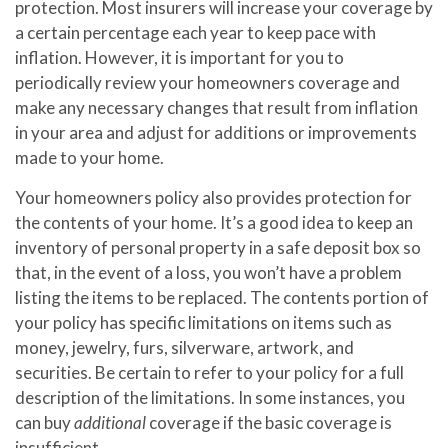
protection. Most insurers will increase your coverage by
a certain percentage each year to keep pace with
inflation. However, it is important for you to
periodically review your homeowners coverage and
make any necessary changes that result from inflation
in your area and adjust for additions or improvements
made to your home.
Your homeowners policy also provides protection for
the contents of your home. It’s a good idea to keep an
inventory of personal property in a safe deposit box so
that, in the event of a loss, you won’t have a problem
listing the items to be replaced. The contents portion of
your policy has specific limitations on items such as
money, jewelry, furs, silverware, artwork, and
securities. Be certain to refer to your policy for a full
description of the limitations. In some instances, you
can buy
additional
coverage if the basic coverage is
insufficient.