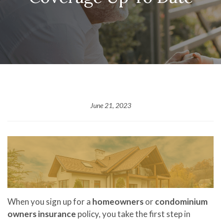
June 21, 2023
When you sign up for a
homeowners
or
condominium
owners insurance
policy, you take the first step in