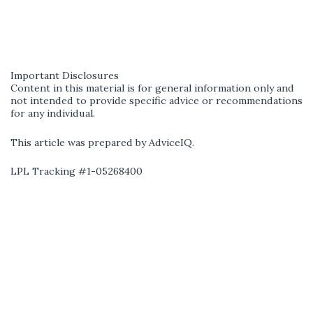
Important Disclosures
Content in this material is for general information only and
not intended to provide specific advice or recommendations
for any individual.
This article was prepared by AdviceIQ.
LPL Tracking #1-05268400