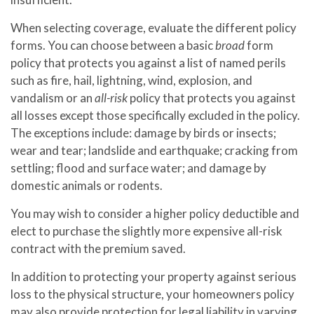
When selecting coverage, evaluate the different policy
forms. You can choose between a basic
broad
form
policy that protects you against a list of named perils
such as fire, hail, lightning, wind, explosion, and
vandalism or an
all-risk
policy that protects you against
all losses except those specifically excluded in the policy.
The exceptions include: damage by birds or insects;
wear and tear; landslide and earthquake; cracking from
settling; flood and surface water; and damage by
domestic animals or rodents.
You may wish to consider a higher policy deductible and
elect to purchase the slightly more expensive all-risk
contract with the premium saved.
In addition to protecting your property against serious
loss to the physical structure, your homeowners policy
may also provide protection for legal liability in varying