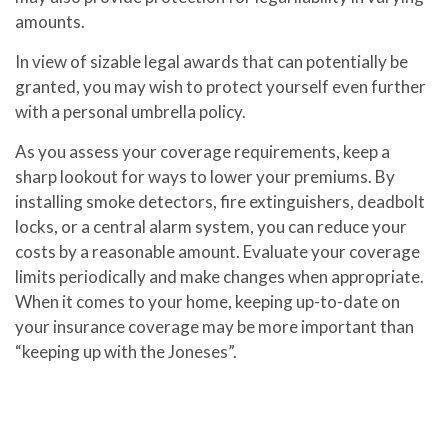
amounts.
In view of sizable legal awards that can potentially be
granted, you may wish to protect yourself even further
with a personal umbrella policy.
As you assess your coverage requirements, keep a
sharp lookout for ways to lower your premiums. By
installing smoke detectors, fire extinguishers, deadbolt
locks, or a central alarm system, you can reduce your
costs by a reasonable amount. Evaluate your coverage
limits periodically and make changes when appropriate.
When it comes to your home, keeping up-to-date on
your insurance coverage may be more important than
“keeping up with the Joneses”.