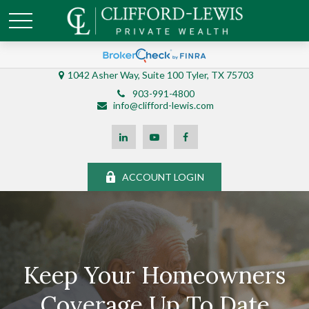
1042 Asher Way, Suite 100 Tyler, TX 75703
903-991-4800
info@clifford-lewis.com
ACCOUNT LOGIN
Keep Your Homeowners
Coverage Up To Date