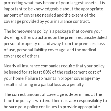
protecting what may be one of your largest assets. It is
important to be knowledgeable about the appropriate
amount of coverage needed and the extent of the
coverage provided by your insurance contract.
The homeowners policy is a package that covers your
dwelling, other structures on the premises, unscheduled
personal property on and away from the premises, loss
of use, personal liability coverage, and the medical
coverage of others.
Nearly all insurance companies require that your policy
be issued for at least 80% of the replacement cost of
your home. Failure to maintain proper coverage may
result in sharing in a partial loss as a penalty.
The correct amount of coverage is determined at the
time the policy is written. Then it is
your
responsibility to
be sure your policy continues to provide appropriate