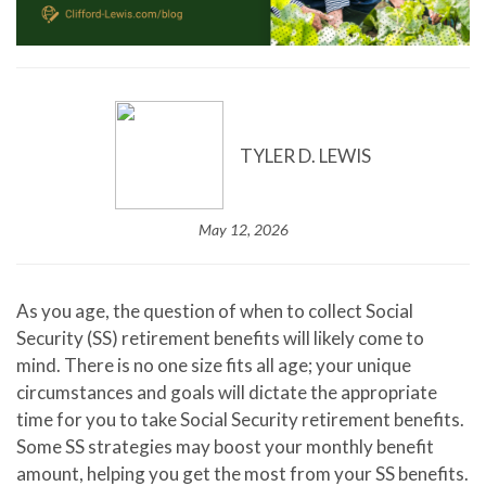
TYLER D. LEWIS
May 12, 2026
As you age, the question of when to collect Social
Security (SS) retirement benefits will likely come to
mind. There is no one size fits all age; your unique
circumstances and goals will dictate the appropriate
time for you to take Social Security retirement benefits.
Some SS strategies may boost your monthly benefit
amount, helping you get the most from your SS benefits.