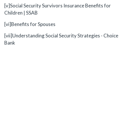
[v]
Social Security Survivors Insurance Benefits for
Children | SSAB
[vi]
Benefits for Spouses
[vii]
Understanding Social Security Strategies - Choice
Bank