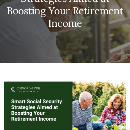
Boosting Your Retirement
Income