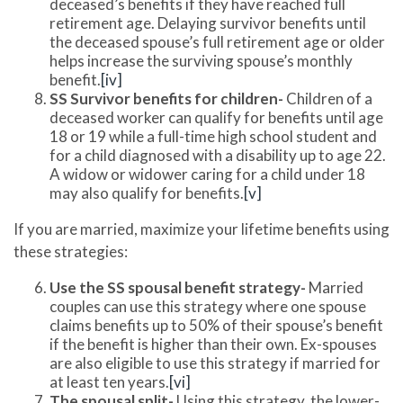
deceased’s benefits if they have reached full
retirement age. Delaying survivor benefits until
the deceased spouse’s full retirement age or older
helps increase the surviving spouse’s monthly
benefit.
[iv]
SS Survivor benefits for children-
Children of a
deceased worker can qualify for benefits until age
18 or 19 while a full-time high school student and
for a child diagnosed with a disability up to age 22.
A widow or widower caring for a child under 18
may also qualify for benefits.
[v]
If you are married, maximize your lifetime benefits using
these strategies:
Use the SS spousal benefit strategy-
Married
couples can use this strategy where one spouse
claims benefits up to 50% of their spouse’s benefit
if the benefit is higher than their own. Ex-spouses
are also eligible to use this strategy if married for
at least ten years.
[vi]
The spousal split-
Using this strategy, the lower-