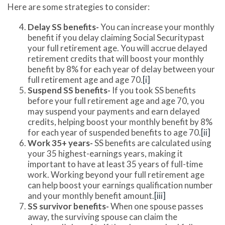
Here are some strategies to consider:
Delay SS benefits-
You can increase your monthly
benefit if you delay claiming Social Securitypast
your full retirement age. You will accrue delayed
retirement credits that will boost your monthly
benefit by 8% for each year of delay between your
full retirement age and age 70.
[i]
Suspend SS benefits-
If you took SS benefits
before your full retirement age and age 70, you
may suspend your payments and earn delayed
credits, helping boost your monthly benefit by 8%
for each year of suspended benefits to age 70.
[ii]
Work 35+ years-
SS benefits are calculated using
your 35 highest-earnings years, making it
important to have at least 35 years of full-time
work. Working beyond your full retirement age
can help boost your earnings qualification number
and your monthly benefit amount.
[iii]
SS survivor benefits-
When one spouse passes
away, the surviving spouse can claim the