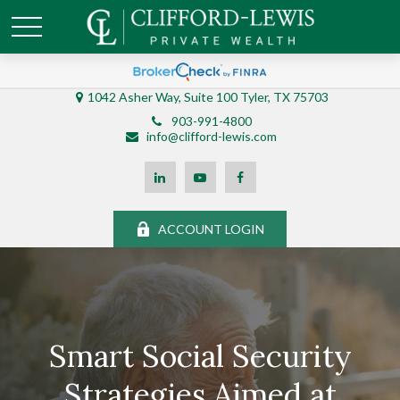
1042 Asher Way, Suite 100 Tyler, TX 75703
903-991-4800
info@clifford-lewis.com
ACCOUNT LOGIN
Smart Social Security
Strategies Aimed at