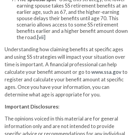
earning spouse takes SS retirement benefits at an
earlier age, such as 67, and the higher-earning
spouse delays their benefits until age 70. This
scenario allows access to some SS retirement
benefits earlier and a higher benefit amount down
the road.
[vii]
Understanding how claiming benefits at specific ages
and using SS strategies will impact your situation over
time is important. A financial professional can help
calculate your benefit amount or go to
www.ssa.gov
to
register and calculate your benefit amount at specific
ages. Once you have your information, you can
determine what age is appropriate for you.
Important Disclosures:
The opinions voiced in this material are for general
information only and are not intended to provide
specific advice or recommendations for any individual.