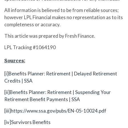
All information is believed to be from reliable sources;
however LPL Financial makes no representation as to its
completeness or accuracy.
This article was prepared by Fresh Finance.
LPL Tracking #1064190
Sources:
[i]
Benefits Planner: Retirement | Delayed Retirement
Credits | SSA
[ii]
Benefits Planner: Retirement | Suspending Your
Retirement Benefit Payments | SSA
[iii]
https://www.ssa.gov/pubs/EN-05-10024.pdf
[iv]
Survivors Benefits