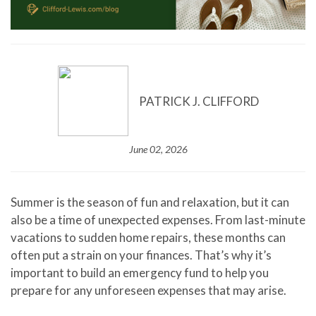
PATRICK J. CLIFFORD
June 02, 2026
Summer is the season of fun and relaxation, but it can
also be a time of unexpected expenses. From last-minute
vacations to sudden home repairs, these months can
often put a strain on your finances. That’s why it’s
important to build an emergency fund to help you
prepare for any unforeseen expenses that may arise.