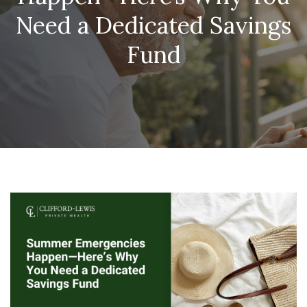
Need a Dedicated Savings
Fund