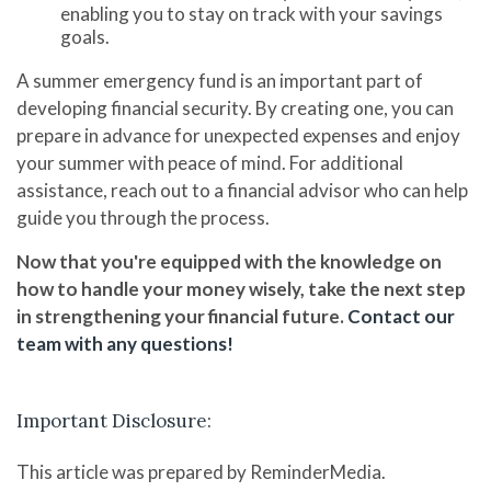
enabling you to stay on track with your savings
goals.
A summer emergency fund is an important part of
developing financial security. By creating one, you can
prepare in advance for unexpected expenses and enjoy
your summer with peace of mind. For additional
assistance, reach out to a financial advisor who can help
guide you through the process.
Now that you're equipped with the knowledge on
how to handle your money wisely, take the next step
in strengthening your financial future.
Contact our
team with any questions!
Important Disclosure:
This article was prepared by ReminderMedia.