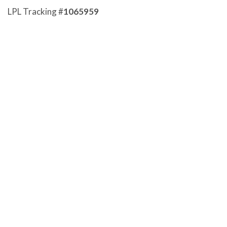
LPL Tracking #
1065959