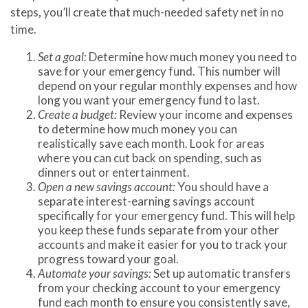
steps, you’ll create that much-needed safety net in no
time.
Set a goal:
Determine how much money you need to
save for your emergency fund. This number will
depend on your regular monthly expenses and how
long you want your emergency fund to last.
Create a budget:
Review your income and expenses
to determine how much money you can
realistically save each month. Look for areas
where you can cut back on spending, such as
dinners out or entertainment.
Open a new savings account:
You should have a
separate interest-earning savings account
specifically for your emergency fund. This will help
you keep these funds separate from your other
accounts and make it easier for you to track your
progress toward your goal.
Automate your savings:
Set up automatic transfers
from your checking account to your emergency
fund each month to ensure you consistently save,