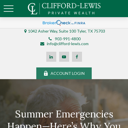
1042 Asher Way, Suite 100 Tyler, TX 75703
903-991-4800
info@clifford-lewis.com
ACCOUNT LOGIN
Summer Emergencies
Happen—Here’s Why You