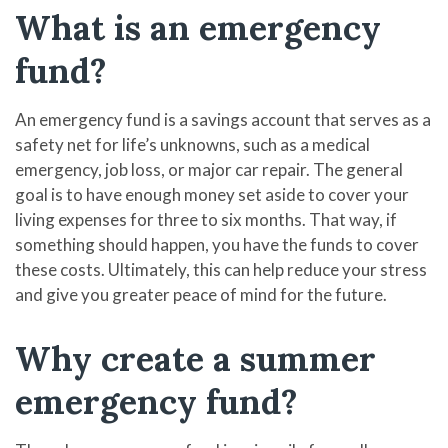
What is an emergency
fund?
An emergency fund is a savings account that serves as a
safety net for life’s unknowns, such as a medical
emergency, job loss, or major car repair. The general
goal is to have enough money set aside to cover your
living expenses for three to six months. That way, if
something should happen, you have the funds to cover
these costs. Ultimately, this can help reduce your stress
and give you greater peace of mind for the future.
Why create a summer
emergency fund?