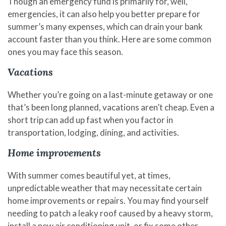
Though an emergency fund is primarily for, well,
emergencies, it can also help you better prepare for
summer’s many expenses, which can drain your bank
account faster than you think. Here are some common
ones you may face this season.
Vacations
Whether you’re going on a last-minute getaway or one
that’s been long planned, vacations aren’t cheap. Even a
short trip can add up fast when you factor in
transportation, lodging, dining, and activities.
Home improvements
With summer comes beautiful yet, at times,
unpredictable weather that may necessitate certain
home improvements or repairs. You may find yourself
needing to patch a leaky roof caused by a heavy storm,
install a new air conditioning unit, or fix some other