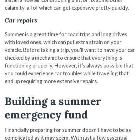
calamity, all of which can get expensive pretty quickly.
Car repairs
Summer is a great time for road trips and long drives
with loved ones, which can put extra strain on your
vehicle. Before taking a trip, you’ll want to have your car
checked by a mechanic to ensure that everything is
functioning properly. However, it’s always possible that
you could experience car troubles while traveling that
end up requiring more extensive repairs.
Building a summer
emergency fund
Financially preparing for summer doesn’t have to be as
complicated as it may seem. With just a few essential