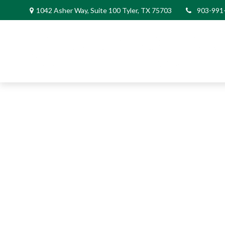
1042 Asher Way, Suite 100 Tyler, TX 75703
903-991