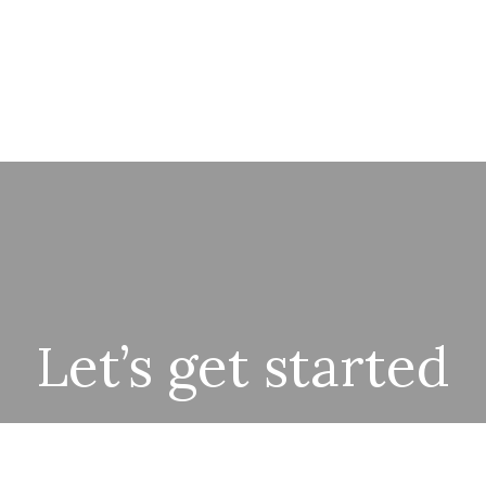
Let’s get started
r team is excited to meet with you and understand your goa