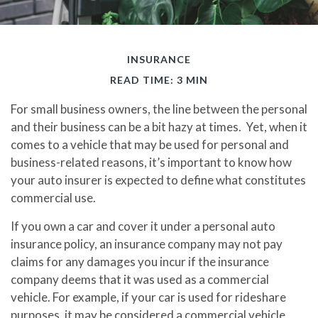
INSURANCE
READ TIME: 3 MIN
For small business owners, the line between the personal
and their business can be a bit hazy at times. Yet, when it
comes to a vehicle that may be used for personal and
business-related reasons, it’s important to know how
your auto insurer is expected to define what constitutes
commercial use.
If you own a car and cover it under a personal auto
insurance policy, an insurance company may not pay
claims for any damages you incur if the insurance
company deems that it was used as a commercial
vehicle. For example, if your car is used for rideshare
purposes, it may be considered a commercial vehicle