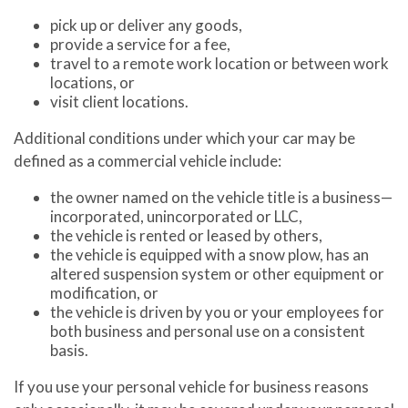
pick up or deliver any goods,
provide a service for a fee,
travel to a remote work location or between work
locations, or
visit client locations.
Additional conditions under which your car may be
defined as a commercial vehicle include:
the owner named on the vehicle title is a business—
incorporated, unincorporated or LLC,
the vehicle is rented or leased by others,
the vehicle is equipped with a snow plow, has an
altered suspension system or other equipment or
modification, or
the vehicle is driven by you or your employees for
both business and personal use on a consistent
basis.
If you use your personal vehicle for business reasons