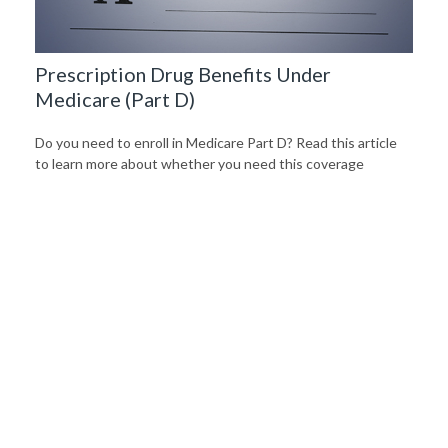
Prescription Drug Benefits Under
Medicare (Part D)
Do you need to enroll in Medicare Part D? Read this article
to learn more about whether you need this coverage