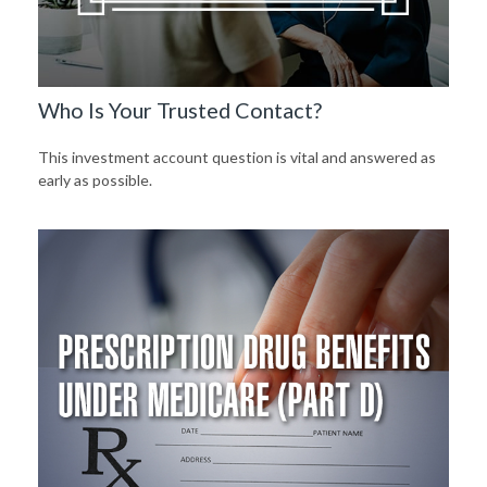
Who Is Your Trusted Contact?
This investment account question is vital and answered as
early as possible.