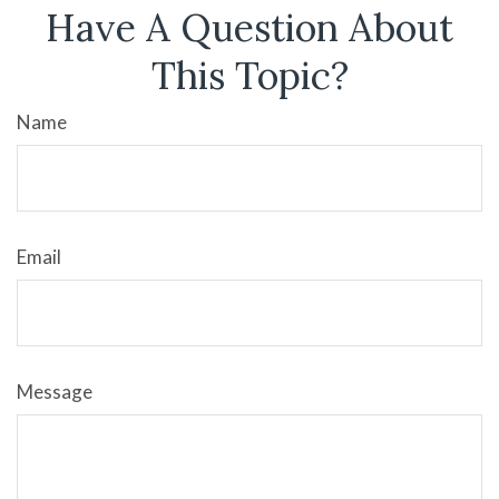
Have A Question About
This Topic?
Name
Email
Message