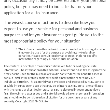
only occasionally, it may be covered under your personal
policy, but you may need to indicate that on your
application for auto insurance.
The wisest course of action is to describe how you
expect to use your vehicle for personal and business
purposes and let your insurance agent guide you to the
most appropriate policy for your situation.
The information in this material is not intended as tax or legal advice.
It may not be used for the purpose of avoiding any federal tax
penalties. Please consult legal or tax professionals for specific
information regarding your individual situation.
The content is developed from sources believed to be providing accurate
information. The information in this material is not intended as tax or legal advice.
It may not be used for the purpose of avoiding any federal tax penalties. Please
consult legal or tax professionals for specific information regarding your
individual situation. This material was developed and produced by FMG Suite to
provide information on a topic that may be of interest. FMG Suite is not affiliated
with the named broker-dealer, state- or SEC-registered investment advisory
firm. The opinions expressed and material provided are for general information,
and should not be considered a solicitation for the purchase or sale of any
security. Copyright
2026 FMG Suite.