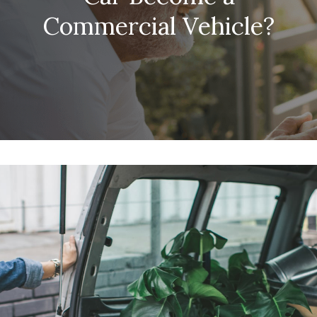
Commercial Vehicle?