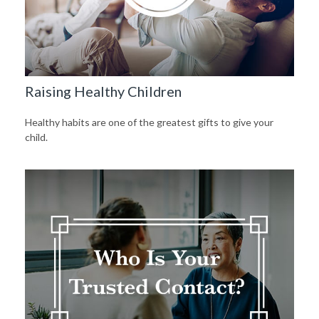
Raising Healthy Children
Healthy habits are one of the greatest gifts to give your
child.