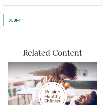
Related Content