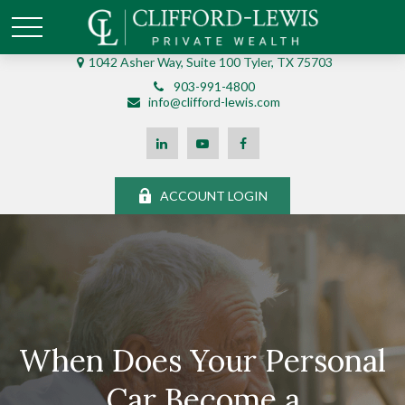
1042 Asher Way, Suite 100 Tyler, TX 75703
903-991-4800
info@clifford-lewis.com
ACCOUNT LOGIN
When Does Your Personal
Car Become a