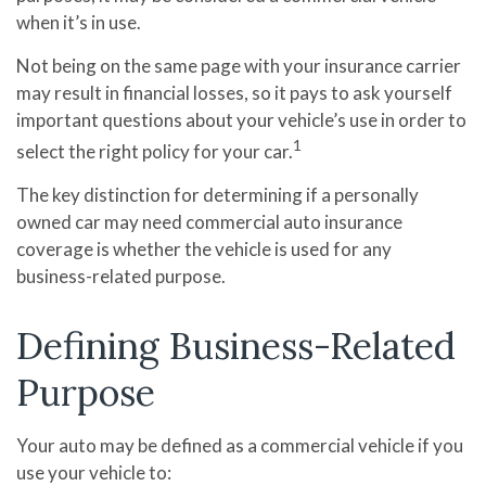
when it’s in use.
Not being on the same page with your insurance carrier
may result in financial losses, so it pays to ask yourself
important questions about your vehicle’s use in order to
1
select the right policy for your car.
The key distinction for determining if a personally
owned car may need commercial auto insurance
coverage is whether the vehicle is used for any
business-related purpose.
Defining Business-Related
Purpose
Your auto may be defined as a commercial vehicle if you
use your vehicle to: