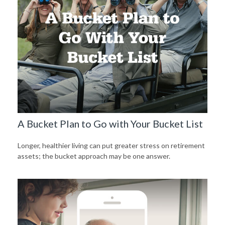
A Bucket Plan to Go with Your Bucket List
Longer, healthier living can put greater stress on retirement
assets; the bucket approach may be one answer.