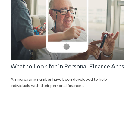
What to Look for in Personal Finance Apps
An increasing number have been developed to help
individuals with their personal finances.