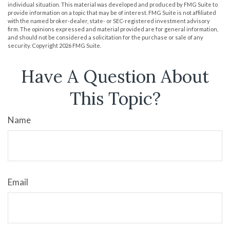
individual situation. This material was developed and produced by FMG Suite to
provide information on a topic that may be of interest. FMG Suite is not affiliated
with the named broker-dealer, state- or SEC-registered investment advisory
firm. The opinions expressed and material provided are for general information,
and should not be considered a solicitation for the purchase or sale of any
security. Copyright
2026 FMG Suite.
Have A Question About
This Topic?
Name
Email