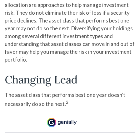
allocation are approaches to help manage investment
risk. They do not eliminate the risk of loss if a security
price declines. The asset class that performs best one
year may not do so the next. Diversifying your holdings
among several different investment types and
understanding that asset classes can move in and out of
favor may help you manage the risk in your investment
portfolio.
Changing Lead
The asset class that performs best one year doesn’t
2
necessarily do so the next.