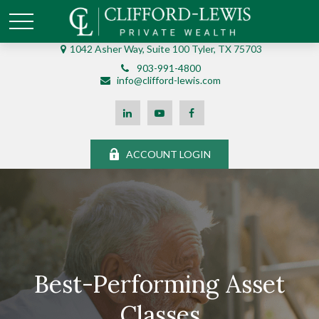
1042 Asher Way, Suite 100 Tyler, TX 75703
903-991-4800
info@clifford-lewis.com
ACCOUNT LOGIN
Best-Performing Asset
Classes