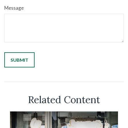
Message
Related Content