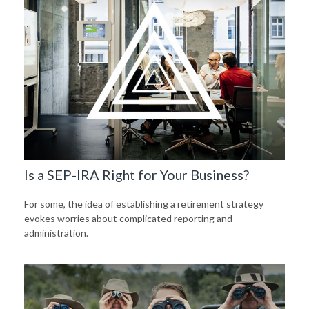
Is a SEP-IRA Right for Your Business?
For some, the idea of establishing a retirement strategy
evokes worries about complicated reporting and
administration.