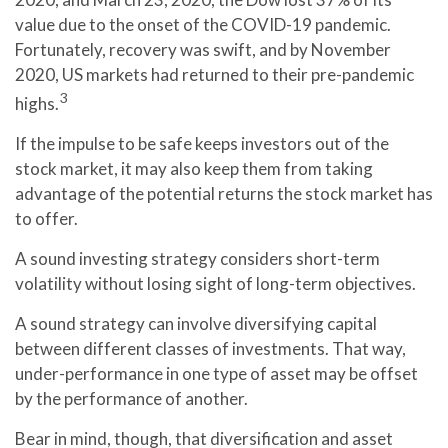
value due to the onset of the COVID-19 pandemic.
Fortunately, recovery was swift, and by November
2020, US markets had returned to their pre-pandemic
3
highs.
If the impulse to be safe keeps investors out of the
stock market, it may also keep them from taking
advantage of the potential returns the stock market has
to offer.
A sound investing strategy considers short-term
volatility without losing sight of long-term objectives.
A sound strategy can involve diversifying capital
between different classes of investments. That way,
under-performance in one type of asset may be offset
by the performance of another.
Bear in mind, though, that diversification and asset