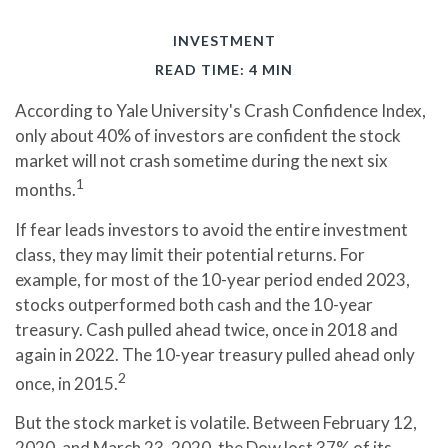
INVESTMENT
READ TIME: 4 MIN
According to Yale University's Crash Confidence Index,
only about 40% of investors are confident the stock
market will not crash sometime during the next six
1
months.
If fear leads investors to avoid the entire investment
class, they may limit their potential returns. For
example, for most of the 10-year period ended 2023,
stocks outperformed both cash and the 10-year
treasury. Cash pulled ahead twice, once in 2018 and
again in 2022. The 10-year treasury pulled ahead only
2
once, in 2015.
But the stock market is volatile. Between February 12,
2020, and March 23, 2020, the Dow lost 37% of its