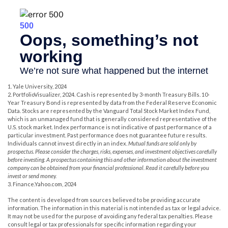
1. Yale University, 2024
2. PortfolioVisualizer, 2024. Cash is represented by 3-month Treasury Bills. 10-
Year Treasury Bond is represented by data from the Federal Reserve Economic
Data. Stocks are represented by the Vanguard Total Stock Market Index Fund,
which is an unmanaged fund that is generally considered representative of the
U.S. stock market. Index performance is not indicative of past performance of a
particular investment. Past performance does not guarantee future results.
Individuals cannot invest directly in an index.
Mutual funds are sold only by
prospectus. Please consider the charges, risks, expenses, and investment objectives carefully
before investing. A prospectus containing this and other information about the investment
company can be obtained from your financial professional. Read it carefully before you
invest or send money.
3. Finance.Yahoo.com, 2024
The content is developed from sources believed to be providing accurate
information. The information in this material is not intended as tax or legal advice.
It may not be used for the purpose of avoiding any federal tax penalties. Please
consult legal or tax professionals for specific information regarding your