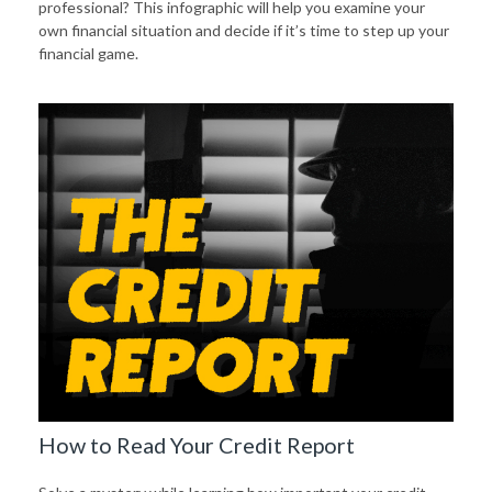
professional? This infographic will help you examine your
own financial situation and decide if it’s time to step up your
financial game.
How to Read Your Credit Report