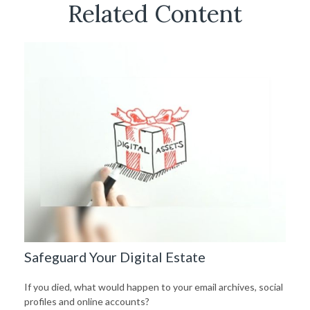
Related Content
Safeguard Your Digital Estate
If you died, what would happen to your email archives, social
profiles and online accounts?