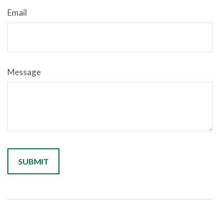
Email
Message