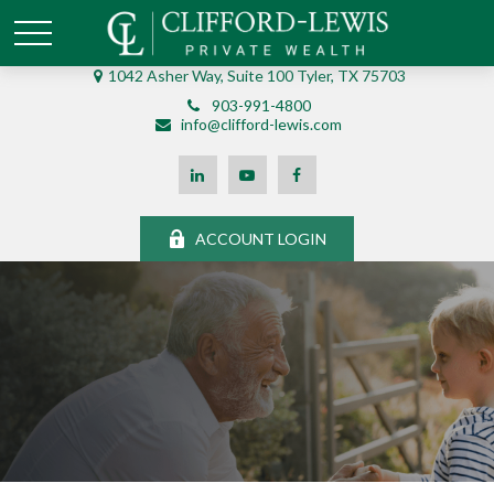
1042 Asher Way, Suite 100 Tyler, TX 75703
903-991-4800
info@clifford-lewis.com
ACCOUNT LOGIN