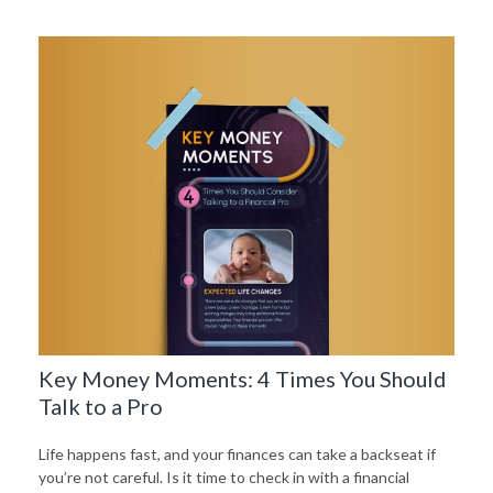
Key Money Moments: 4 Times You Should
Talk to a Pro
Life happens fast, and your finances can take a backseat if
you’re not careful. Is it time to check in with a financial