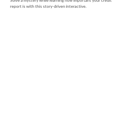
Solve a mystery while learning how important your credit
report is with this story-driven interactive.