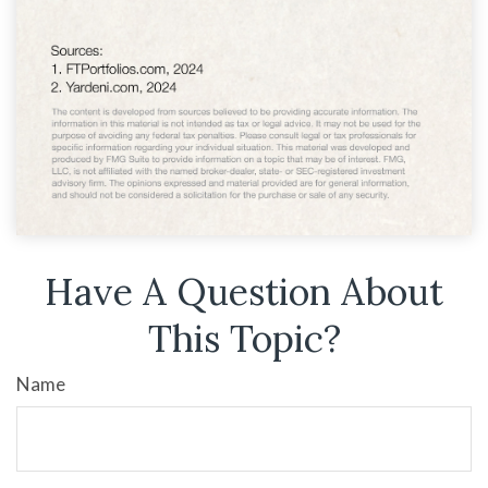
Have A Question About
This Topic?
Name