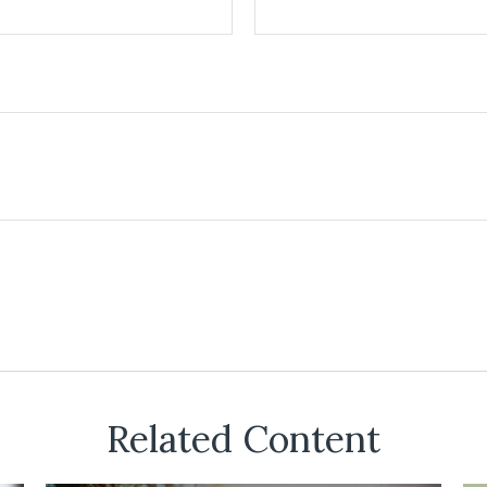
Related Content