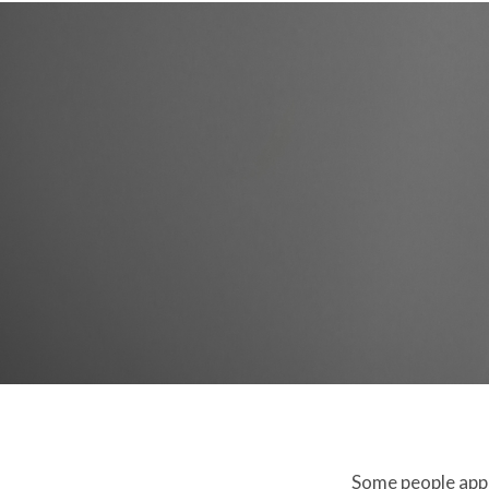
Some people appro