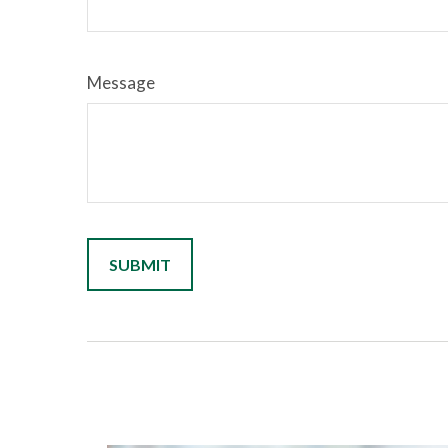
Message