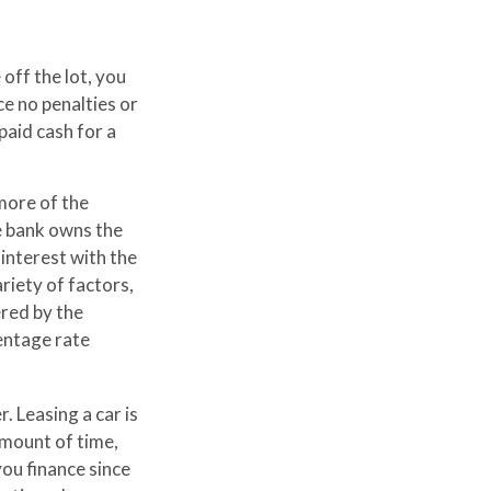
off the lot, you
ce no penalties or
aid cash for a
 more of the
he bank owns the
interest with the
iety of factors,
ered by the
entage rate
. Leasing a car is
amount of time,
ou finance since