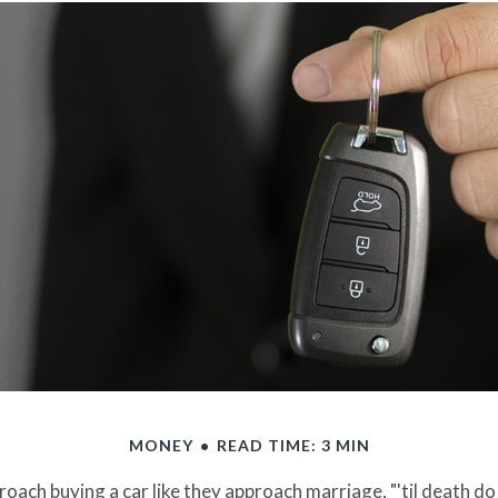
MONEY
READ TIME: 3 MIN
ach buying a car like they approach marriage, "'til death do