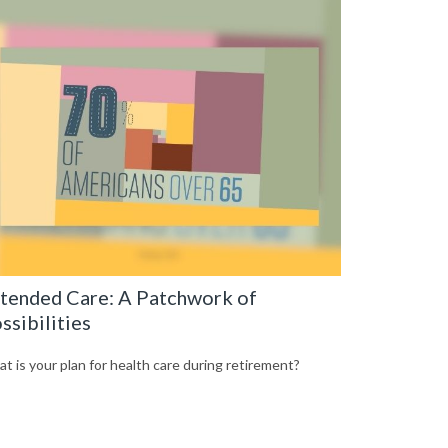
tended Care: A Patchwork of
ssibilities
t is your plan for health care during retirement?