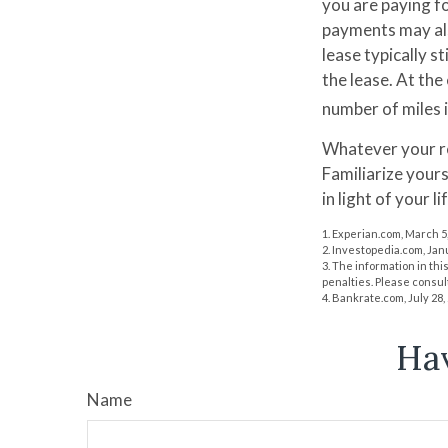
you are paying fo
payments may als
lease typically s
the lease. At the
number of miles i
Whatever your re
Familiarize your
in light of your li
1. Experian.com, March 5
2. Investopedia.com, Jan
3. The information in thi
penalties. Please consult
4. Bankrate.com, July 28,
Hav
Name