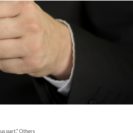
 us part." Others