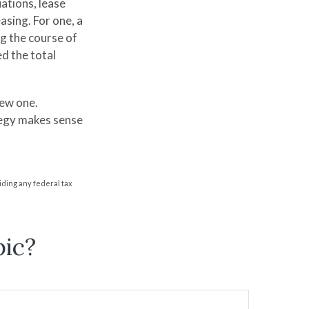
uations, lease
sing. For one, a
ng the course of
ed the total
new one.
tegy makes sense
oiding any federal tax
pic?