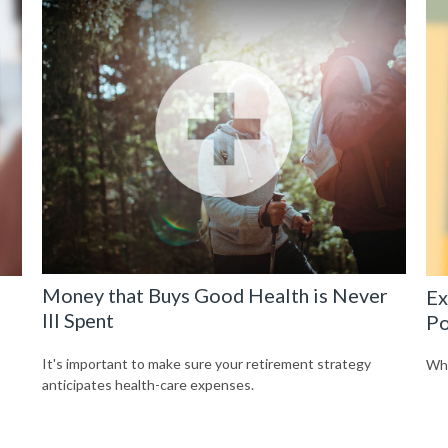
Money that Buys Good Health is Never
Ex
Ill Spent
Po
It's important to make sure your retirement strategy
Wha
anticipates health-care expenses.