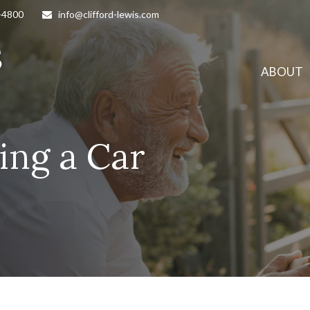
-4800
info@clifford-lewis.com
ABOUT
ing a Car