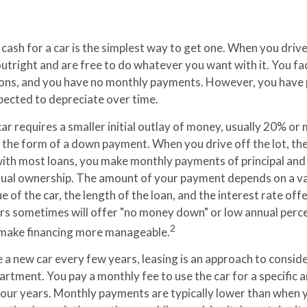
cash for a car is the simplest way to get one. When you drive 
utright and are free to do whatever you want with it. You fa
ions, and you have no monthly payments. However, you have p
xpected to depreciate over time.
ar requires a smaller initial outlay of money, usually 20% or
in the form of a down payment. When you drive off the lot, t
 with most loans, you make monthly payments of principal and 
ual ownership. The amount of your payment depends on a var
ue of the car, the length of the loan, and the interest rate off
ers sometimes will offer "no money down" or low annual perc
2
 make financing more manageable.
ve a new car every few years, leasing is an approach to consider
partment. You pay a monthly fee to use the car for a specific 
 four years. Monthly payments are typically lower than when y