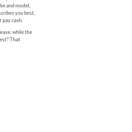
ake and model,
cribes you best,
r pay cash.
ease, while the
best? That