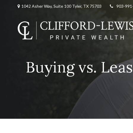
1042 Asher Way, Suite 100 Tyler, TX 75703
903-991
Buying vs. Leas