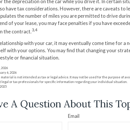
r the depreciation on the car while you drive it. In certain sit
o have tax considerations. However, there are caveats to lea
tipulates the number of miles you are permitted to drive duri
 end of your lease, you may face penalties if you have exceed
3,4
n the contract.
lationship with your car, it may eventually come time for a 
self with your options. You may find that changing your stra
festyle or financial situation.
, 2026
uary 6, 2026
s material is not intended as tax or legal advice. It may not be used for the purpose of av
 legal or tax professionals for specific information regarding your individual situation.
 2025
e A Question About This To
Email