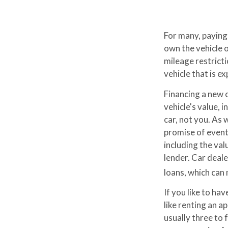
For many, paying 
own the vehicle o
mileage restrict
vehicle that is e
Financing a new c
vehicle's value, 
car, not you. As
promise of event
including the val
lender. Car deal
loans, which can
If you like to ha
like renting an a
usually three to