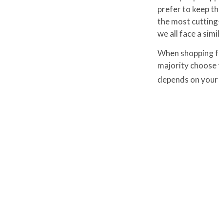
prefer to keep th
the most cutting
we all face a simi
When shopping fo
majority choose 
depends on your l