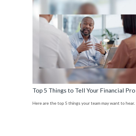
Top 5 Things to Tell Your Financial Pro
Here are the top 5 things your team may want to hear.