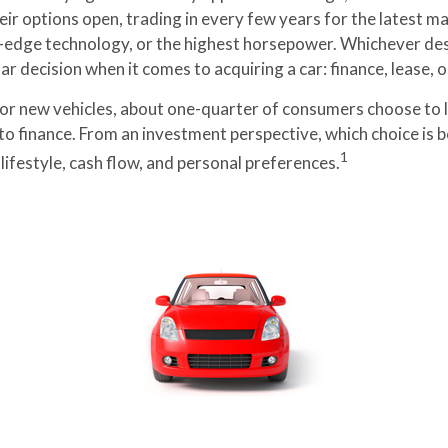
eir options open, trading in every few years for the latest m
-edge technology, or the highest horsepower. Whichever des
lar decision when it comes to acquiring a car: finance, lease, o
r new vehicles, about one-quarter of consumers choose to l
to finance. From an investment perspective, which choice is 
1
ifestyle, cash flow, and personal preferences.