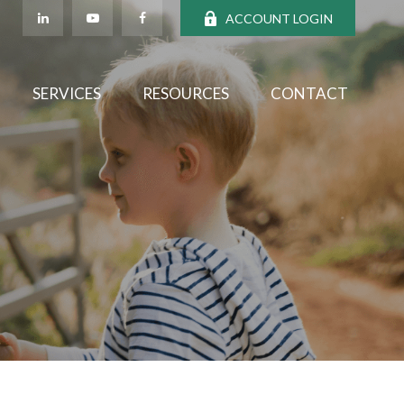
ACCOUNT LOGIN
SERVICES
RESOURCES
CONTACT