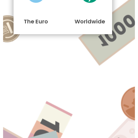
The Euro
Worldwide