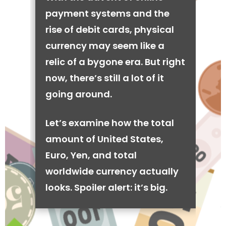
payment systems and the
rise of debit cards, physical
currency may seem like a
relic of a bygone era. But right
now, there’s still a lot of it
going around.
Let’s examine how the total
amount of United States,
Euro, Yen, and total
worldwide currency actually
looks. Spoiler alert: it’s big.