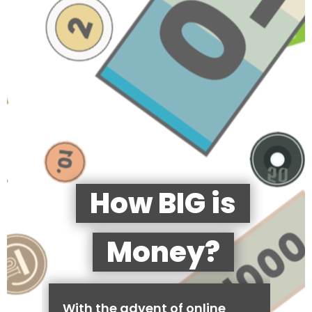
How BIG is
Money?
With the advent of online