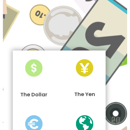
The Yen
The Dollar