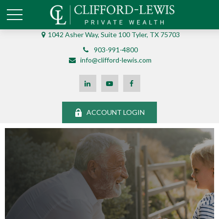
1042 Asher Way, Suite 100 Tyler, TX 75703
903-991-4800
info@clifford-lewis.com
ACCOUNT LOGIN