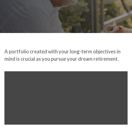
A portfolio created with your long-term objectives in
mind is crucial as you pursue your dream retirement.