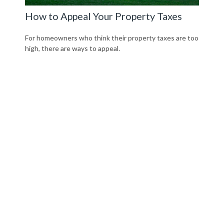
How to Appeal Your Property Taxes
For homeowners who think their property taxes are too
high, there are ways to appeal.