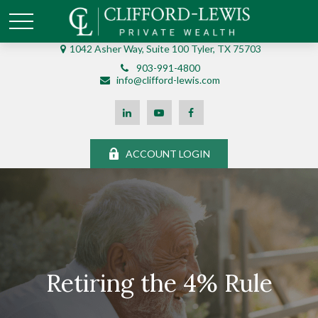
1042 Asher Way, Suite 100 Tyler, TX 75703
903-991-4800
info@clifford-lewis.com
ACCOUNT LOGIN
Retiring the 4% Rule