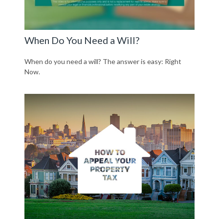
When Do You Need a Will?
When do you need a will? The answer is easy: Right
Now.