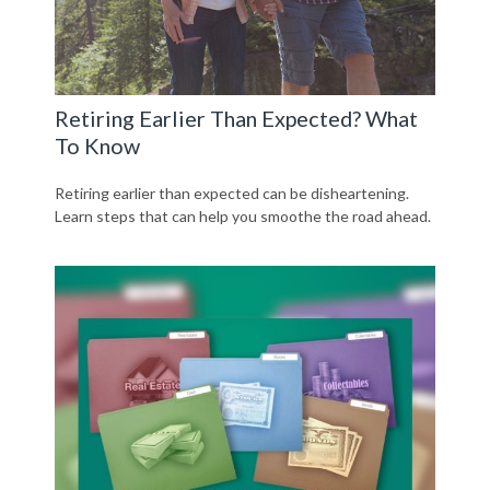
Retiring Earlier Than Expected? What
To Know
Retiring earlier than expected can be disheartening.
Learn steps that can help you smoothe the road ahead.