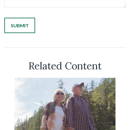
Related Content