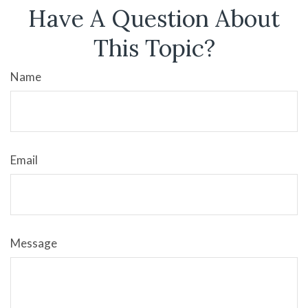
Have A Question About
This Topic?
Name
Email
Message