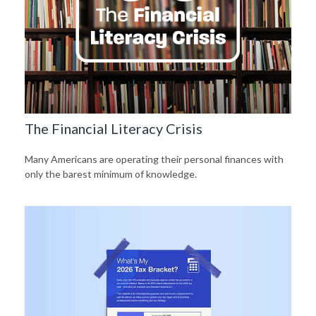
The Financial Literacy Crisis
Many Americans are operating their personal finances with
only the barest minimum of knowledge.