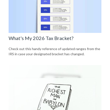
What's My 2026 Tax Bracket?
Check out this handy reference of updated ranges from the
IRS in case your designated bracket has changed.