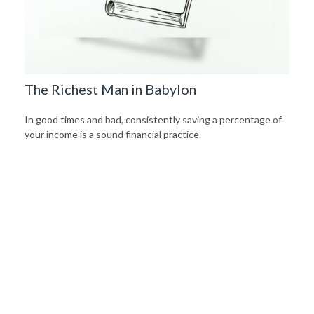
The Richest Man in Babylon
In good times and bad, consistently saving a percentage of
your income is a sound financial practice.