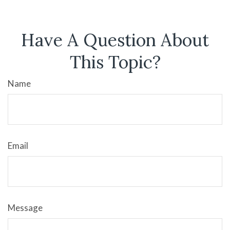
Have A Question About
This Topic?
Name
Email
Message