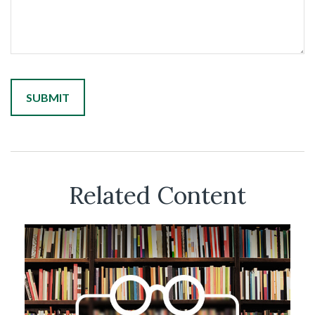
Related Content