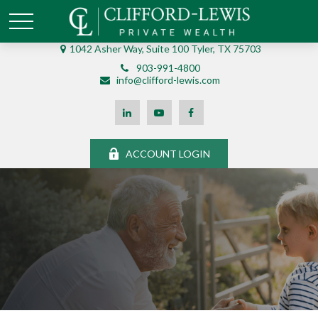
1042 Asher Way, Suite 100 Tyler, TX 75703
903-991-4800
info@clifford-lewis.com
ACCOUNT LOGIN