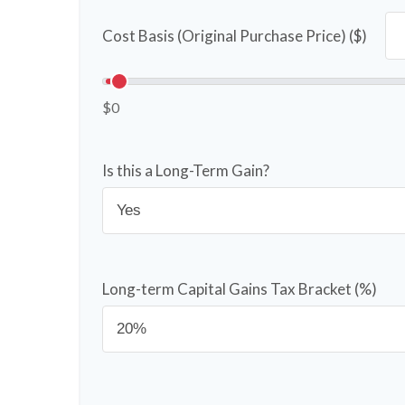
Cost Basis (Original Purchase Price) ($)
$0
Is this a Long-Term Gain?
Long-term Capital Gains Tax Bracket (%)