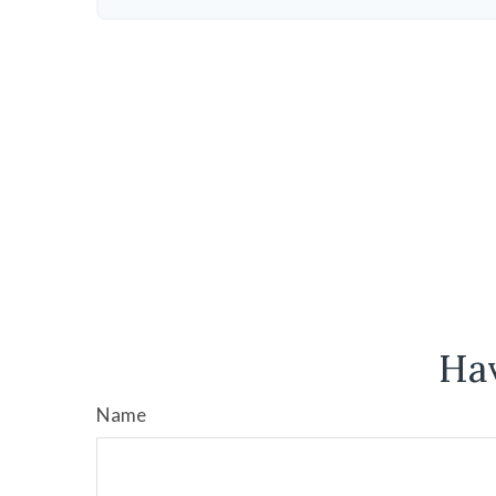
Hav
Name