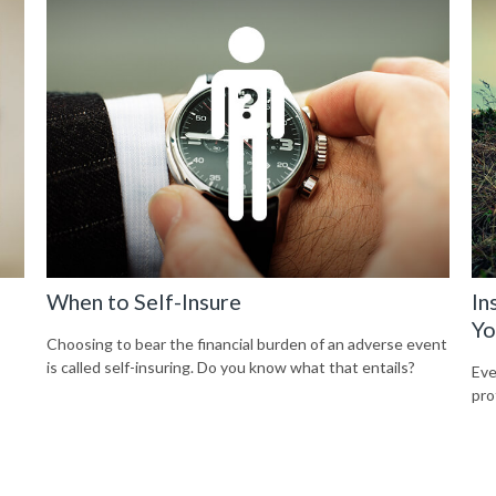
When to Self-Insure
In
Yo
Choosing to bear the financial burden of an adverse event
is called self-insuring. Do you know what that entails?
Eve
pro