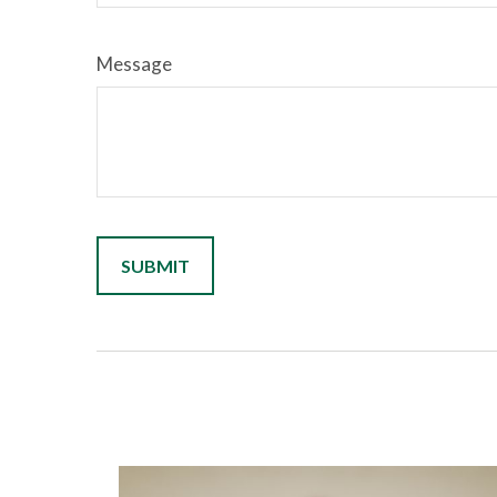
Message