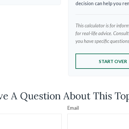
decision can help you r
This calculator is for info
for real-life advice. Consul
you have specific questions
START OVER
e A Question About This To
Email