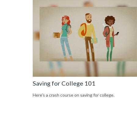
Saving for College 101
Here's a crash course on saving for college.