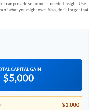
ment can provide some much-needed insight. Use
ea of what you might owe. Also, don't forget that
OTAL CAPITAL GAIN
$5,000
$1,000
D: