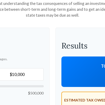
but understanding the tax consequences of selling an invest
nce between short-term and long-term gains and to get an id
state taxes may be due as well.
Results
ages.
T
$500,000
ESTIMATED TAX OWE