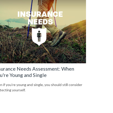
surance Needs Assessment: When
u're Young and Single
n if you’re young and single, you should still consider
tecting yourself.