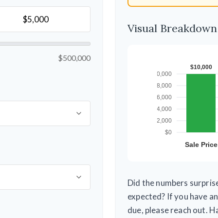
Visual Breakdown
$500,000
Did the numbers surprise
expected? If you have an
due, please reach out. H