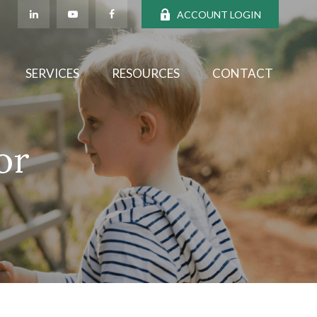
ACCOUNT LOGIN
SERVICES
RESOURCES
CONTACT
or