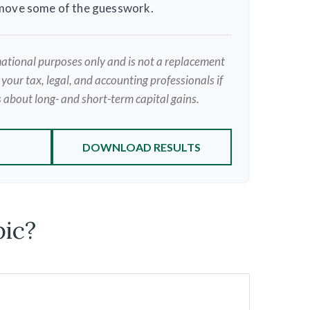
emove some of the guesswork.
rmational purposes only and is not a replacement
t your tax, legal, and accounting professionals if
 about long- and short-term capital gains.
DOWNLOAD RESULTS
pic?