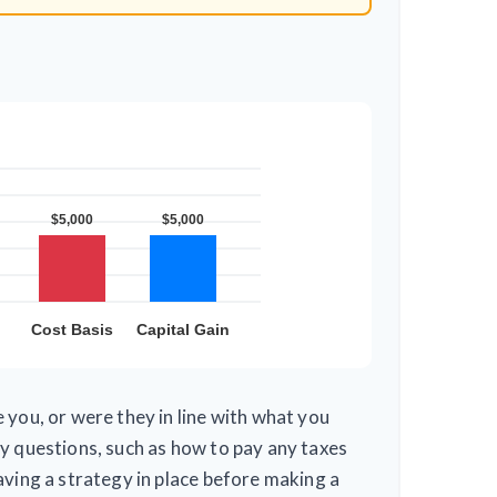
 you, or were they in line with what you
y questions, such as how to pay any taxes
aving a strategy in place before making a