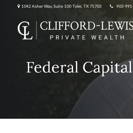
1042 Asher Way, Suite 100 Tyler, TX 75703
903-991
Federal Capita