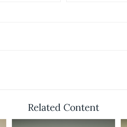
Related Content