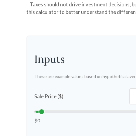
Taxes should not drive investment decisions, 
this calculator to better understand the differe
Inputs
These are example values based on hypothetical aver
Sale Price ($)
$0