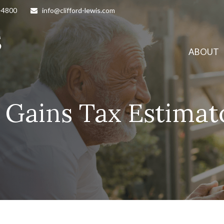
-4800
info@clifford-lewis.com
ABOUT
l Gains Tax Estimat